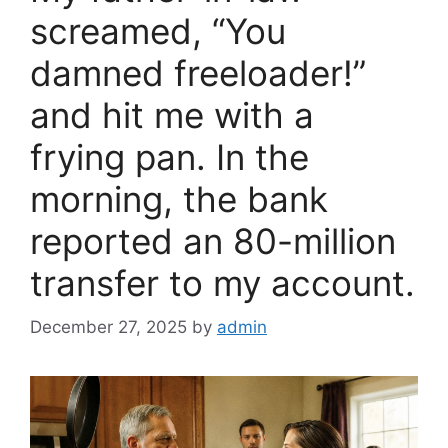
k
screamed, “You
damned freeloader!”
and hit me with a
frying pan. In the
morning, the bank
reported an 80-million
transfer to my account.
December 27, 2025
by
admin