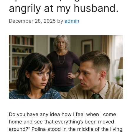
angrily at my husband.
December 28, 2025
by
admin
Do you have any idea how I feel when I come
home and see that everything’s been moved
around?” Polina stood in the middle of the living