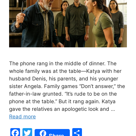
The phone rang in the middle of dinner. The
whole family was at the table—Katya with her
husband Denis, his parents, and his younger
sister Angela. Family games “Don’t answer,” the
father-in-law grunted. “It’s rude to be on the
phone at the table.” But it rang again. Katya
gave the relatives an apologetic look and …
Read more
F
T
S
Share