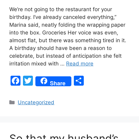
We’re not going to the restaurant for your
birthday. I’ve already canceled everything,”
Marina said, neatly folding the wrapping paper
into the box. Groceries Her voice was even,
almost flat, but there was something tired in it.
A birthday should have been a reason to
celebrate, but instead of anticipation she felt
irritation mixed with …
Read more
F
T
S
Share
a
w
h
c
itt
ar
Categories
Uncategorized
e
er
e
b
o
So that my husband’s