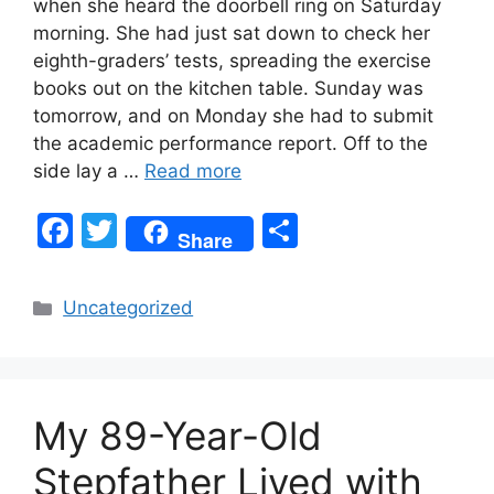
when she heard the doorbell ring on Saturday
morning. She had just sat down to check her
eighth-graders’ tests, spreading the exercise
books out on the kitchen table. Sunday was
tomorrow, and on Monday she had to submit
the academic performance report. Off to the
side lay a …
Read more
F
T
S
Share
a
w
h
c
itt
ar
Categories
Uncategorized
e
er
e
b
o
My 89-Year-Old
o
k
Stepfather Lived with