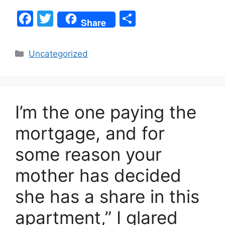
F
T
S
Share
a
w
h
c
itt
ar
Categories
Uncategorized
e
er
e
b
o
I’m the one paying the
o
k
mortgage, and for
some reason your
mother has decided
she has a share in this
apartment,” I glared