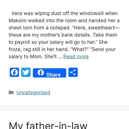
Vera was wiping dust off the windowsill when
Maksim walked into the room and handed her a
sheet torn from a notepad. “Here, sweetheart—
these are my mother’s bank details. Take them
to payroll so your salary will go to her.” She
froze, rag still in her hand. “What?” “Send your
salary to Mom. She’ll …
Read more
F
T
S
Share
a
w
h
c
itt
ar
Categories
Uncategorized
e
er
e
b
o
My father-in-law
o