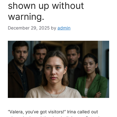
shown up without
warning.
December 29, 2025
by
admin
“Valera, you’ve got visitors!” Irina called out