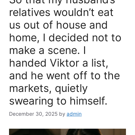
o
k
relatives wouldn’t eat
us out of house and
home, I decided not to
make a scene. I
handed Viktor a list,
and he went off to the
markets, quietly
swearing to himself.
December 30, 2025
by
admin