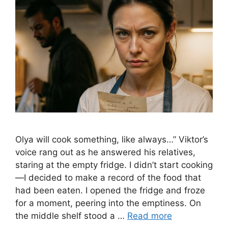
Olya will cook something, like always…” Viktor’s
voice rang out as he answered his relatives,
staring at the empty fridge. I didn’t start cooking
—I decided to make a record of the food that
had been eaten. I opened the fridge and froze
for a moment, peering into the emptiness. On
the middle shelf stood a …
Read more