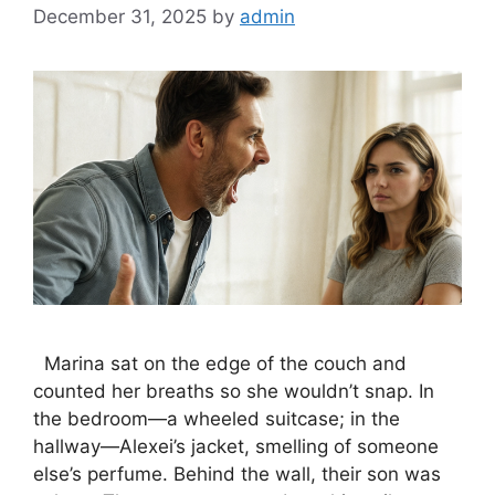
December 31, 2025
by
admin
Marina sat on the edge of the couch and
counted her breaths so she wouldn’t snap. In
the bedroom—a wheeled suitcase; in the
hallway—Alexei’s jacket, smelling of someone
else’s perfume. Behind the wall, their son was