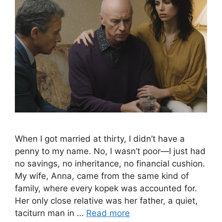
When I got married at thirty, I didn’t have a
penny to my name. No, I wasn’t poor—I just had
no savings, no inheritance, no financial cushion.
My wife, Anna, came from the same kind of
family, where every kopek was accounted for.
Her only close relative was her father, a quiet,
taciturn man in …
Read more