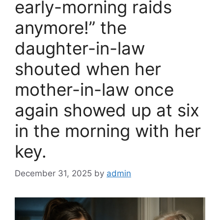
early-morning raids
anymore!” the
daughter-in-law
shouted when her
mother-in-law once
again showed up at six
in the morning with her
key.
December 31, 2025
by
admin