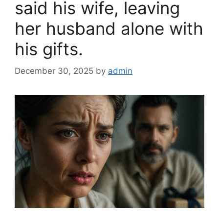
said his wife, leaving
her husband alone with
his gifts.
December 30, 2025
by
admin