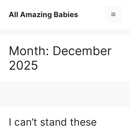
Skip
to
All Amazing Babies
Menu
content
Month:
December
2025
I can’t stand these