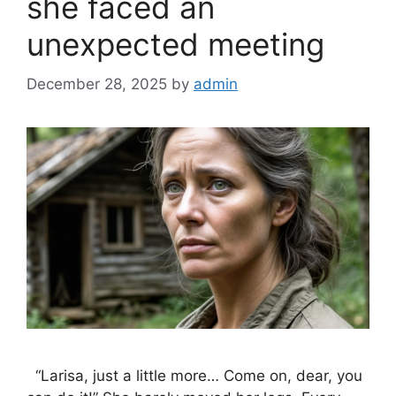
she faced an
unexpected meeting
December 28, 2025
by
admin
“Larisa, just a little more… Come on, dear, you