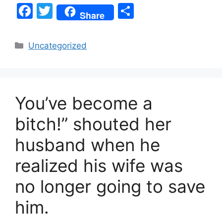
F
T
S
Share
a
w
h
c
itt
ar
Categories
Uncategorized
e
er
e
b
o
You’ve become a
o
k
bitch!” shouted her
husband when he
realized his wife was
no longer going to save
him.