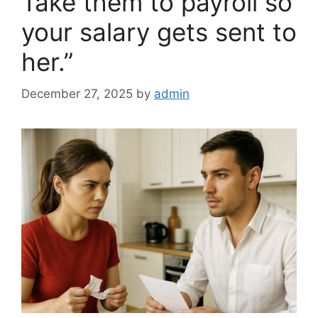
Take them to payroll so
your salary gets sent to
her.”
December 27, 2025
by
admin