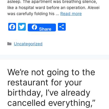
asleep. The apartment was breathing silence,
like a hospital ward before an operation. Alexei
was carefully folding his …
Read more
F
T
S
Share
a
w
h
c
itt
ar
Categories
Uncategorized
e
er
e
b
o
We’re not going to the
o
k
restaurant for your
birthday, I’ve already
cancelled everything,”