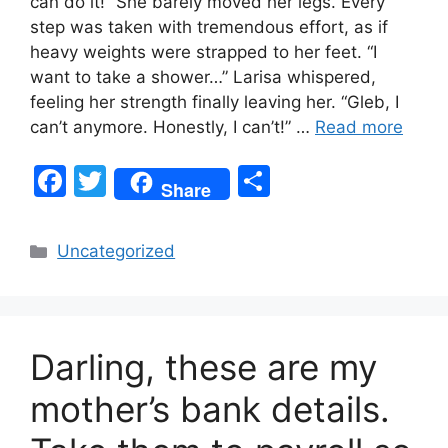
can do it!” She barely moved her legs. Every
step was taken with tremendous effort, as if
heavy weights were strapped to her feet. “I
want to take a shower…” Larisa whispered,
feeling her strength finally leaving her. “Gleb, I
can’t anymore. Honestly, I can’t!” …
Read more
F
T
S
Share
a
w
h
c
itt
ar
Categories
Uncategorized
e
er
e
b
o
Darling, these are my
o
k
mother’s bank details.