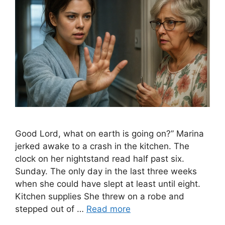
Good Lord, what on earth is going on?” Marina
jerked awake to a crash in the kitchen. The
clock on her nightstand read half past six.
Sunday. The only day in the last three weeks
when she could have slept at least until eight.
Kitchen supplies She threw on a robe and
stepped out of …
Read more