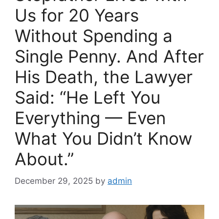
Us for 20 Years
Without Spending a
Single Penny. And After
His Death, the Lawyer
Said: “He Left You
Everything — Even
What You Didn’t Know
About.”
December 29, 2025
by
admin