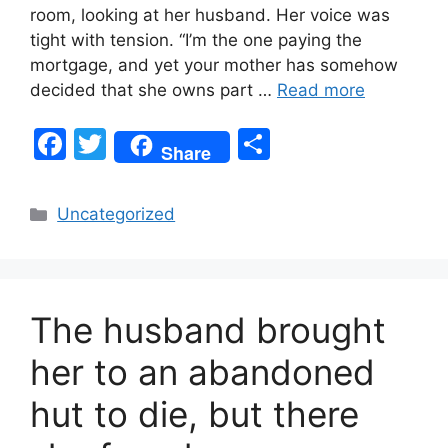
room, looking at her husband. Her voice was
tight with tension. “I’m the one paying the
mortgage, and yet your mother has somehow
decided that she owns part …
Read more
F
T
S
Share
a
w
h
c
itt
ar
Categories
Uncategorized
e
er
e
b
o
The husband brought
o
k
her to an abandoned
hut to die, but there