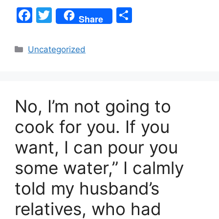
F
T
S
Share
a
w
h
c
itt
ar
Categories
Uncategorized
e
er
e
b
o
No, I’m not going to
o
k
cook for you. If you
want, I can pour you
some water,” I calmly
told my husband’s
relatives, who had