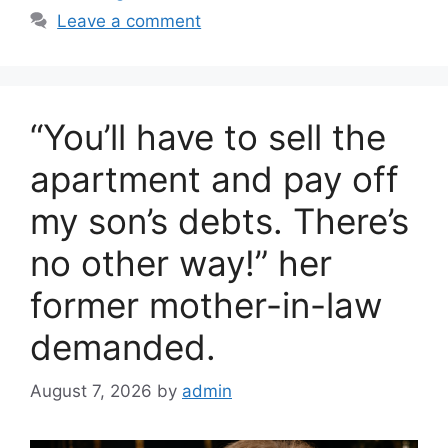
e
er
e
Leave a comment
b
o
o
“You’ll have to sell the
k
apartment and pay off
my son’s debts. There’s
no other way!” her
former mother-in-law
demanded.
August 7, 2026
by
admin