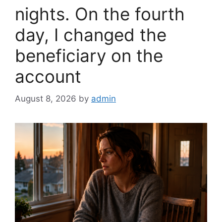
nights. On the fourth
day, I changed the
beneficiary on the
account
August 8, 2026
by
admin