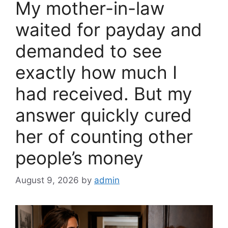
My mother-in-law
k
waited for payday and
demanded to see
exactly how much I
had received. But my
answer quickly cured
her of counting other
people’s money
August 9, 2026
by
admin