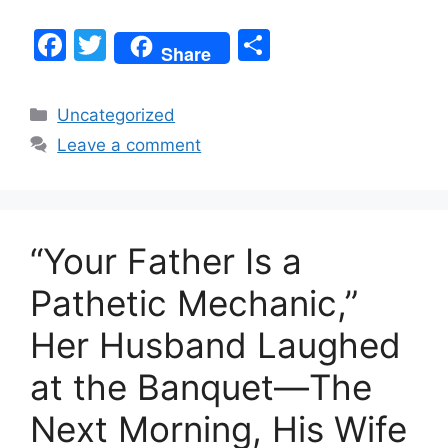
F
T
S
Share
a
w
h
c
itt
ar
Categories
Uncategorized
e
er
e
Leave a comment
b
o
o
“Your Father Is a
k
Pathetic Mechanic,”
Her Husband Laughed
at the Banquet—The
Next Morning, His Wife