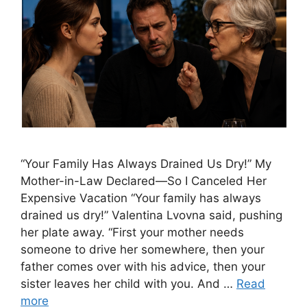
“Your Family Has Always Drained Us Dry!” My
Mother-in-Law Declared—So I Canceled Her
Expensive Vacation “Your family has always
drained us dry!” Valentina Lvovna said, pushing
her plate away. “First your mother needs
someone to drive her somewhere, then your
father comes over with his advice, then your
sister leaves her child with you. And …
Read
more