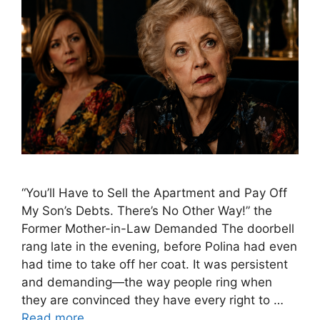
“You’ll Have to Sell the Apartment and Pay Off
My Son’s Debts. There’s No Other Way!” the
Former Mother-in-Law Demanded The doorbell
rang late in the evening, before Polina had even
had time to take off her coat. It was persistent
and demanding—the way people ring when
they are convinced they have every right to …
Read more