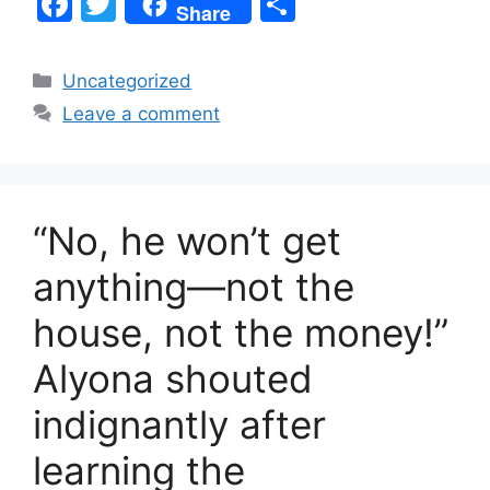
F
T
S
Share
a
w
h
c
itt
ar
Categories
Uncategorized
e
er
e
Leave a comment
b
o
o
“No, he won’t get
k
anything—not the
house, not the money!”
Alyona shouted
indignantly after
learning the