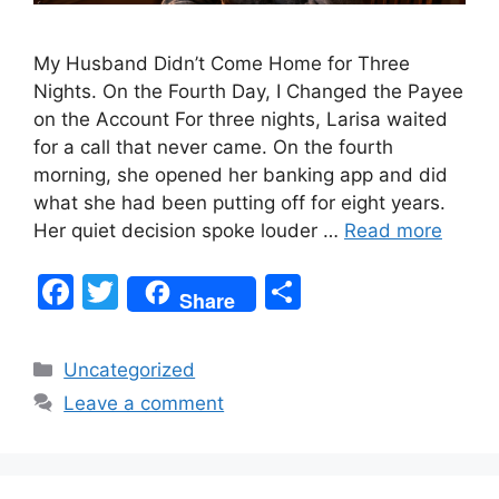
My Husband Didn’t Come Home for Three
Nights. On the Fourth Day, I Changed the Payee
on the Account For three nights, Larisa waited
for a call that never came. On the fourth
morning, she opened her banking app and did
what she had been putting off for eight years.
Her quiet decision spoke louder …
Read more
F
T
S
Share
a
w
h
c
itt
ar
Categories
Uncategorized
e
er
e
Leave a comment
b
o