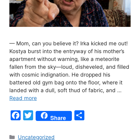
— Mom, can you believe it? Irka kicked me out!
Kostya burst into the entryway of his mother’s
apartment without warning, like a meteorite
fallen from the sky—loud, disheveled, and filled
with cosmic indignation. He dropped his
battered old gym bag onto the floor, where it
landed with a dull, soft thud of fabric, and …
Read more
F
T
S
Share
a
w
h
c
itt
ar
Categories
Uncategorized