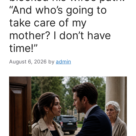
“And who’s going to
take care of my
mother? I don’t have
time!”
August 6, 2026
by
admin