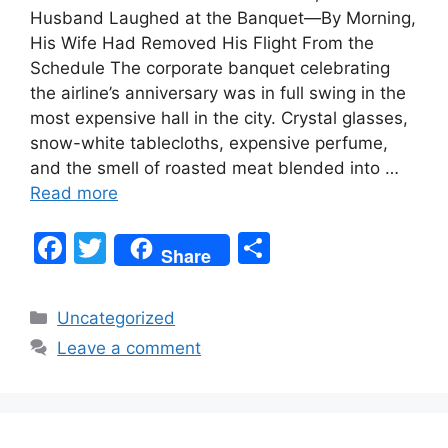
Husband Laughed at the Banquet—By Morning,
His Wife Had Removed His Flight From the
Schedule The corporate banquet celebrating
the airline’s anniversary was in full swing in the
most expensive hall in the city. Crystal glasses,
snow-white tablecloths, expensive perfume,
and the smell of roasted meat blended into …
Read more
F
T
S
Share
a
w
h
c
itt
ar
Categories
Uncategorized
e
er
e
Leave a comment
b
o
o