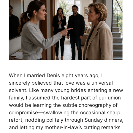
When I married Denis eight years ago, I
sincerely believed that love was a universal
solvent. Like many young brides entering a new
family, I assumed the hardest part of our union
would be learning the subtle choreography of
compromise—swallowing the occasional sharp
retort, nodding politely through Sunday dinners,
and letting my mother-in-law’s cutting remarks