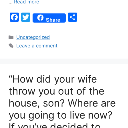
…
Read more
F
T
S
Share
a
w
h
c
itt
ar
Categories
Uncategorized
e
er
e
Leave a comment
b
o
o
“How did your wife
k
throw you out of the
house, son? Where are
you going to live now?
If you’ve decided to