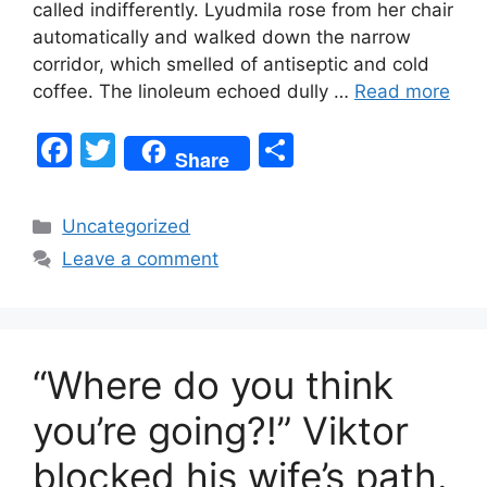
called indifferently. Lyudmila rose from her chair
automatically and walked down the narrow
corridor, which smelled of antiseptic and cold
coffee. The linoleum echoed dully …
Read more
F
T
S
Share
a
w
h
c
itt
ar
Categories
Uncategorized
e
er
e
Leave a comment
b
o
o
“Where do you think
k
you’re going?!” Viktor
blocked his wife’s path.