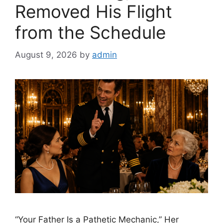
Removed His Flight
from the Schedule
August 9, 2026
by
admin
“Your Father Is a Pathetic Mechanic,” Her