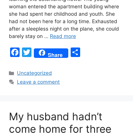
woman entered the apartment building where
she had spent her childhood and youth. She
had not been here for a long time. Exhausted
after a sleepless night on the plane, she could
barely stay on …
Read more
F
T
S
Share
a
w
h
c
itt
ar
Categories
Uncategorized
e
er
e
Leave a comment
b
o
o
My husband hadn’t
k
come home for three