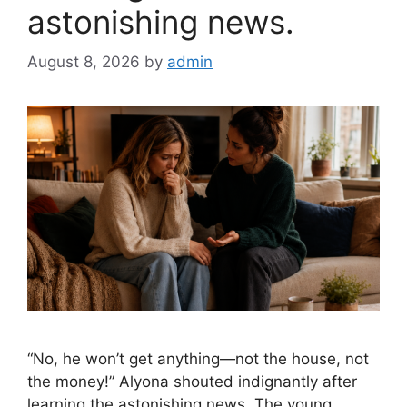
astonishing news.
August 8, 2026
by
admin
“No, he won’t get anything—not the house, not
the money!” Alyona shouted indignantly after
learning the astonishing news. The young