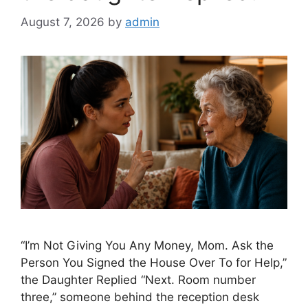
August 7, 2026
by
admin
“I’m Not Giving You Any Money, Mom. Ask the
Person You Signed the House Over To for Help,”
the Daughter Replied “Next. Room number
three,” someone behind the reception desk