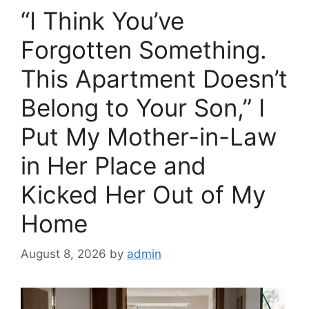
o
“I Think You’ve
k
Forgotten Something.
This Apartment Doesn’t
Belong to Your Son,” I
Put My Mother-in-Law
in Her Place and
Kicked Her Out of My
Home
August 8, 2026
by
admin