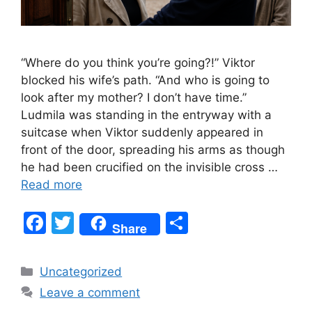
“Where do you think you’re going?!” Viktor
blocked his wife’s path. “And who is going to
look after my mother? I don’t have time.”
Ludmila was standing in the entryway with a
suitcase when Viktor suddenly appeared in
front of the door, spreading his arms as though
he had been crucified on the invisible cross …
Read more
F
T
S
Share
a
w
h
c
itt
ar
Categories
Uncategorized
e
er
e
Leave a comment
b