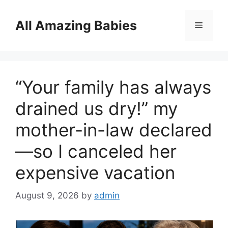
Skip
to
All Amazing Babies
Menu
content
“Your family has always
drained us dry!” my
mother-in-law declared
—so I canceled her
expensive vacation
August 9, 2026
by
admin