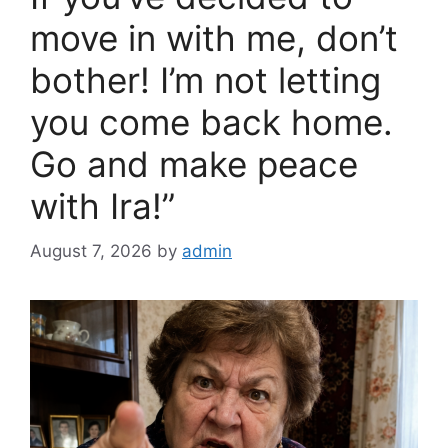
move in with me, don’t
bother! I’m not letting
you come back home.
Go and make peace
with Ira!”
August 7, 2026
by
admin