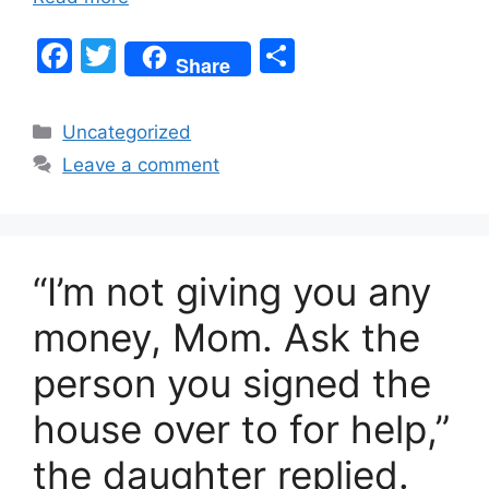
F
T
S
Share
a
w
h
c
itt
ar
Categories
Uncategorized
e
er
e
Leave a comment
b
o
o
“I’m not giving you any
k
money, Mom. Ask the
person you signed the
house over to for help,”
the daughter replied.