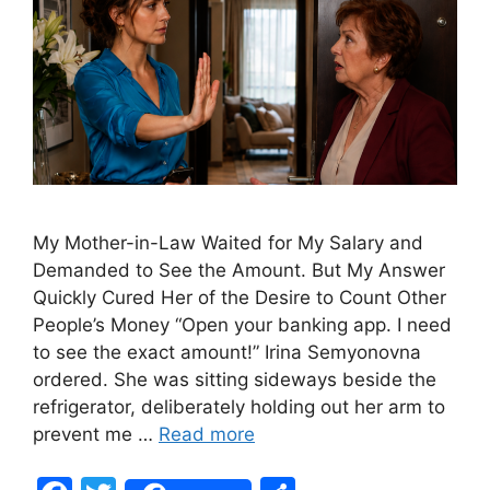
My Mother-in-Law Waited for My Salary and
Demanded to See the Amount. But My Answer
Quickly Cured Her of the Desire to Count Other
People’s Money “Open your banking app. I need
to see the exact amount!” Irina Semyonovna
ordered. She was sitting sideways beside the
refrigerator, deliberately holding out her arm to
prevent me …
Read more