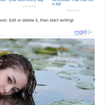
st. Edit or delete it, then start writing!