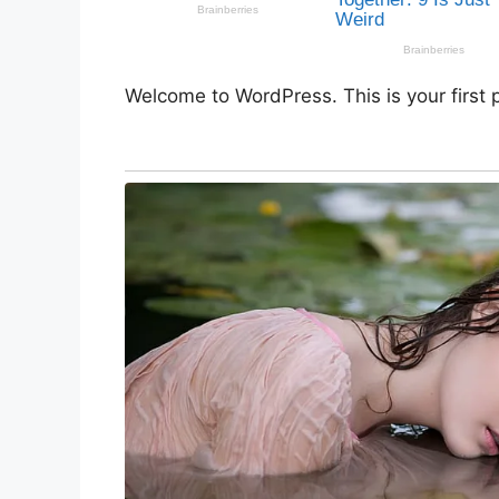
Welcome to WordPress. This is your first po