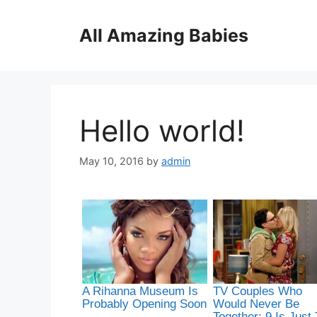
Skip
to
All Amazing Babies
content
Hello world!
May 10, 2016
by
admin