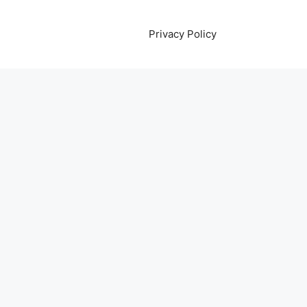
Privacy Policy