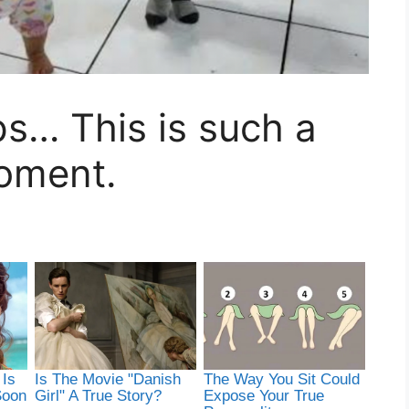
eps… This is such a
oment.