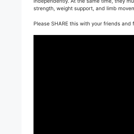
independently. At the same time, they must
strength, weight support, and limb movem
Please SHARE this with your friends and f