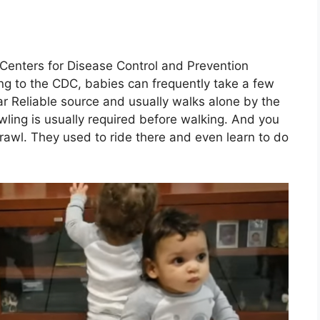
 Centers for Disease Control and Prevention
ing to the CDC, babies can frequently take a few
r Reliable source and usually walks alone by the
ing is usually required before walking. And you
crawl. They used to ride there and even learn to do