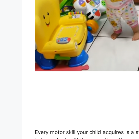
Every motor skill your child acquires is a 