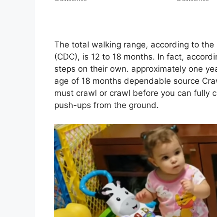
The total walking range, according to the
(CDC), is 12 to 18 months. In fact, accord
steps on their own. approximately one yea
age of 18 months dependable source Crawl
must crawl or crawl before you can fully 
push-ups from the ground.