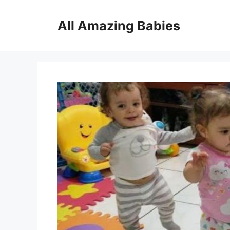
Skip
to
All Amazing Babies
content