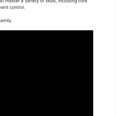
 master a variety of skills, including core
ent control.
amily.