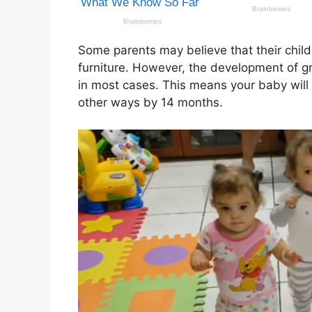
Some parents may believe that their chil
furniture. However, the development of gr
in most cases. This means your baby wil
other ways by 14 months.