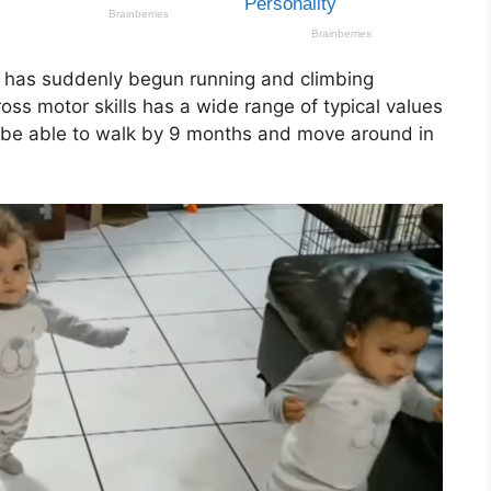
d has suddenly begun running and climbing
oss motor skills has a wide range of typical values
l be able to walk by 9 months and move around in