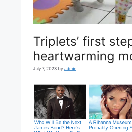
Triplets’ first st
heartwarming m
July 7, 2023
by
admin