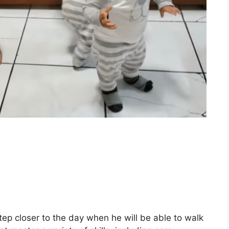
step closer to the day when he will be able to walk