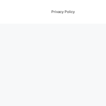
Privacy Policy