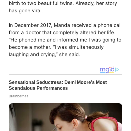
birth to two beautiful twins. Already, her story
has gone viral.
In December 2017, Manda received a phone call
from a doctor that completely altered her life.
“He phoned me and informed me I was going to
become a mother. “I was simultaneously
laughing and crying,” she said.