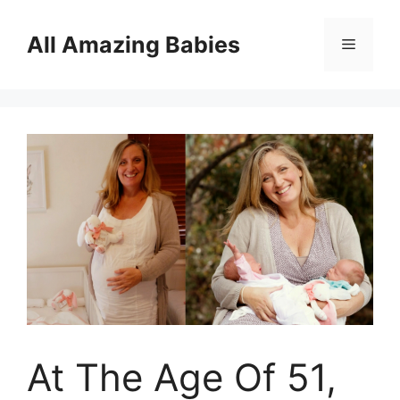
Skip
to
All Amazing Babies
Menu
content
At The Age Of 51,