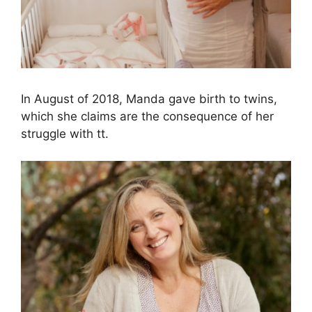
In August of 2018, Manda gave birth to twins,
which she claims are the consequence of her
struggle with tt.