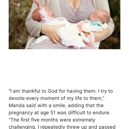
“I am thankful to God for having them. I try to
devote every moment of my life to them,”
Manda said with a smile, adding that the
pregnancy at age 51 was difficult to endure.
“The first five months were extremely
challenging. I repeatedly threw up and passed