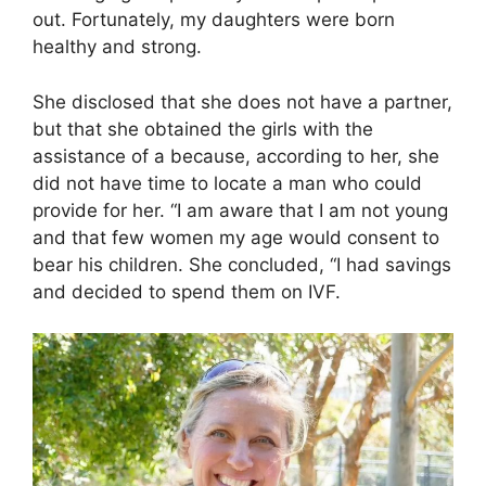
out. Fortunately, my daughters were born
healthy and strong.
She disclosed that she does not have a partner,
but that she obtained the girls with the
assistance of a because, according to her, she
did not have time to locate a man who could
provide for her. “I am aware that I am not young
and that few women my age would consent to
bear his children. She concluded, “I had savings
and decided to spend them on IVF.