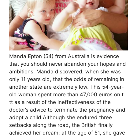
Manda Epton (54) from Australia is evidence
that you should never abandon your hopes and
ambitions. Manda discovered, when she was
only 11 years old, that the odds of remaining in
another state are extremely low. This 54-year-
old woman spent more than 47,000 euros on t
tt as a result of the ineffectiveness of the
doctor’s advice to terminate the pregnancy and
adopt a child.Although she endured three
setbacks along the road, the British finally
achieved her dream: at the age of 51, she gave