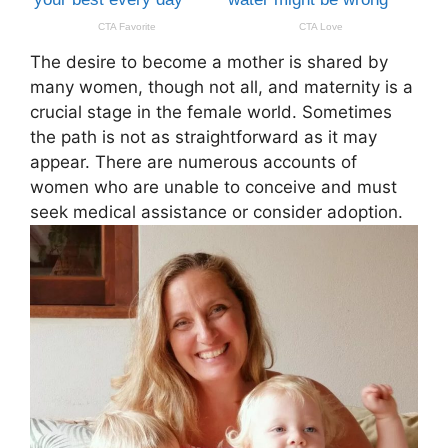
The desire to become a mother is shared by
many women, though not all, and maternity is a
crucial stage in the female world. Sometimes
the path is not as straightforward as it may
appear. There are numerous accounts of
women who are unable to conceive and must
seek medical assistance or consider adoption.