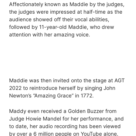
Affectionately known as Maddie by the judges,
the judges were impressed at half-time as the
audience showed off their vocal abilities,
followed by 11-year-old Maddie, who drew
attention with her amazing voice.
Maddie was then invited onto the stage at AGT
2022 to reintroduce herself by singing John
Newton’s “Amazing Grace” in 1772.
Maddy even received a Golden Buzzer from
Judge Howie Mandel for her performance, and
to date, her audio recording has been viewed
by over a 6 million people on YouTube alone.