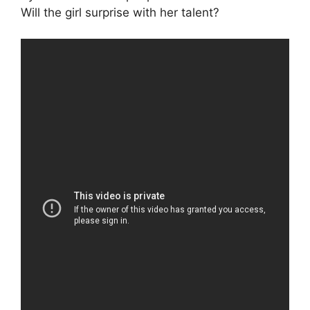
Will the girl surprise with her talent?