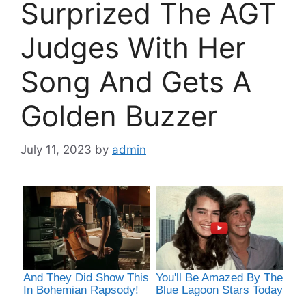
Surprized The AGT
Judges With Her
Song And Gets A
Golden Buzzer
July 11, 2023
by
admin