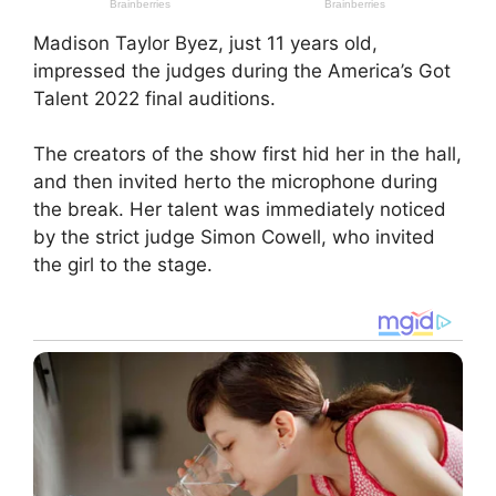
Madison Taylor Byez, just 11 years old,
impressed the judges during the America’s Got
Talent 2022 final auditions.
The creators of the show first hid her in the hall,
and then invited herto the microphone during
the break. Her talent was immediately noticed
by the strict judge Simon Cowell, who invited
the girl to the stage.