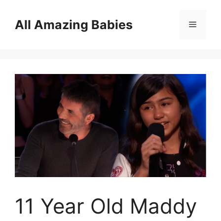
Skip
to
All Amazing Babies
Menu
content
11 Year Old Maddy