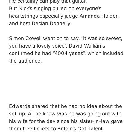
He certainly can play that guitar.
But Nick’s singing pulled on everyone’s
heartstrings especially judge Amanda Holden
and host Declan Donnelly.
Simon Cowell went on to say, “It was so sweet,
you have a lovely voice”. David Walliams
confirmed he had “4004 yeses”, which included
the audience.
Edwards shared that he had no idea about the
set-up. All he knew was he was going out with
his wife for the day since his sister-in-law gave
them free tickets to Britain’s Got Talent.