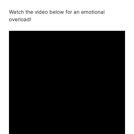
Watch the video below for an emotional
overload!