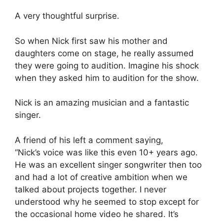
A very thoughtful surprise.
So when Nick first saw his mother and
daughters come on stage, he really assumed
they were going to audition. Imagine his shock
when they asked him to audition for the show.
Nick is an amazing musician and a fantastic
singer.
A friend of his left a comment saying,
“Nick’s voice was like this even 10+ years ago.
He was an excellent singer songwriter then too
and had a lot of creative ambition when we
talked about projects together. I never
understood why he seemed to stop except for
the occasional home video he shared. It’s