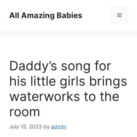
Skip
to
All Amazing Babies
Menu
content
Daddy’s song for
his little girls brings
waterworks to the
room
July 15, 2023
by
admin