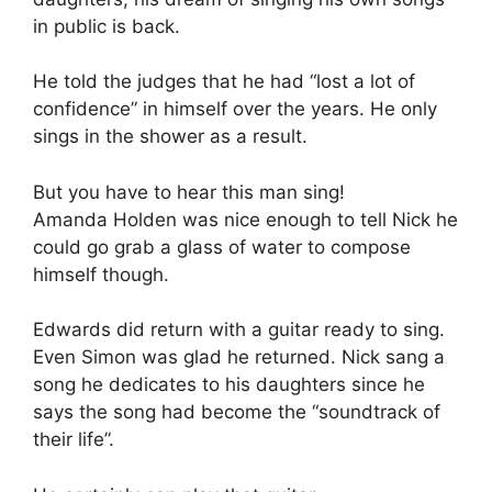
in public is back.
He told the judges that he had “lost a lot of
confidence” in himself over the years. He only
sings in the shower as a result.
But you have to hear this man sing!
Amanda Holden was nice enough to tell Nick he
could go grab a glass of water to compose
himself though.
Edwards did return with a guitar ready to sing.
Even Simon was glad he returned. Nick sang a
song he dedicates to his daughters since he
says the song had become the “soundtrack of
their life”.