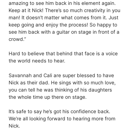
amazing to see him back in his element again.
Keep at it Nick! There’s so much creativity in you
man! It doesn’t matter what comes from it. Just
keep going and enjoy the process! So happy to
see him back with a guitar on stage in front of a
crowd.”
Hard to believe that behind that face is a voice
the world needs to hear.
Savannah and Cali are super blessed to have
Nick as their dad. He sings with so much love,
you can tell he was thinking of his daughters
the whole time up there on stage.
It’s safe to say he’s got his confidence back.
We’re all looking forward to hearing more from
Nick.