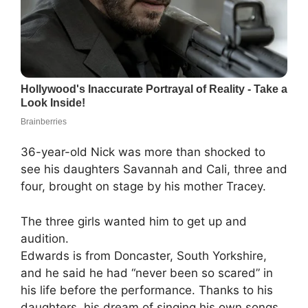
36-year-old Nick was more than shocked to
see his daughters Savannah and Cali, three and
four, brought on stage by his mother Tracey.
The three girls wanted him to get up and
audition.
Edwards is from Doncaster, South Yorkshire,
and he said he had “never been so scared” in
his life before the performance. Thanks to his
daughters, his dream of singing his own songs