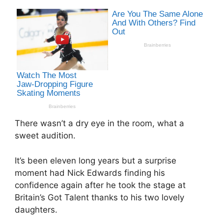
There wasn’t a dry eye in the room, what a
sweet audition.
It’s been eleven long years but a surprise
moment had Nick Edwards finding his
confidence again after he took the stage at
Britain’s Got Talent thanks to his two lovely
daughters.