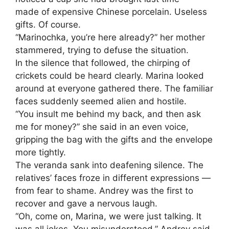
made of expensive Chinese porcelain. Useless
gifts. Of course.
“Marinochka, you’re here already?” her mother
stammered, trying to defuse the situation.
In the silence that followed, the chirping of
crickets could be heard clearly. Marina looked
around at everyone gathered there. The familiar
faces suddenly seemed alien and hostile.
“You insult me behind my back, and then ask
me for money?” she said in an even voice,
gripping the bag with the gifts and the envelope
more tightly.
The veranda sank into deafening silence. The
relatives’ faces froze in different expressions —
from fear to shame. Andrey was the first to
recover and gave a nervous laugh.
“Oh, come on, Marina, we were just talking. It
was all jokes. You misunderstood,” Andrey said,