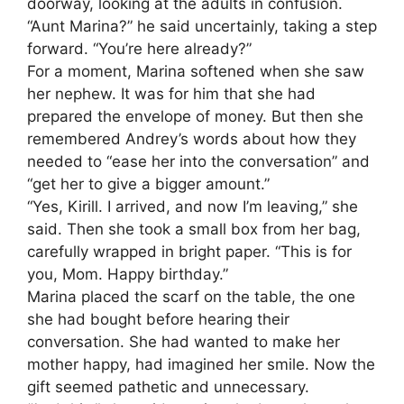
doorway, looking at the adults in confusion.
“Aunt Marina?” he said uncertainly, taking a step
forward. “You’re here already?”
For a moment, Marina softened when she saw
her nephew. It was for him that she had
prepared the envelope of money. But then she
remembered Andrey’s words about how they
needed to “ease her into the conversation” and
“get her to give a bigger amount.”
“Yes, Kirill. I arrived, and now I’m leaving,” she
said. Then she took a small box from her bag,
carefully wrapped in bright paper. “This is for
you, Mom. Happy birthday.”
Marina placed the scarf on the table, the one
she had bought before hearing their
conversation. She had wanted to make her
mother happy, had imagined her smile. Now the
gift seemed pathetic and unnecessary.