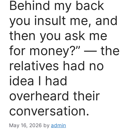
Behind my back
you insult me, and
then you ask me
for money?” — the
relatives had no
idea I had
overheard their
conversation.
May 16, 2026
by
admin