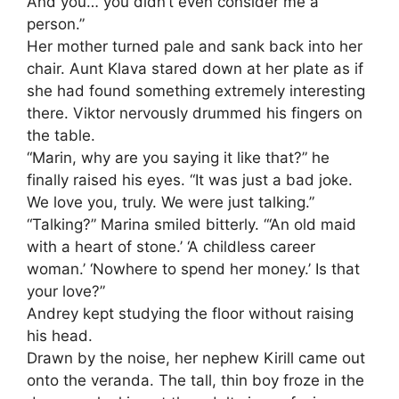
And you… you didn’t even consider me a
person.”
Her mother turned pale and sank back into her
chair. Aunt Klava stared down at her plate as if
she had found something extremely interesting
there. Viktor nervously drummed his fingers on
the table.
“Marin, why are you saying it like that?” he
finally raised his eyes. “It was just a bad joke.
We love you, truly. We were just talking.”
“Talking?” Marina smiled bitterly. “‘An old maid
with a heart of stone.’ ‘A childless career
woman.’ ‘Nowhere to spend her money.’ Is that
your love?”
Andrey kept studying the floor without raising
his head.
Drawn by the noise, her nephew Kirill came out
onto the veranda. The tall, thin boy froze in the