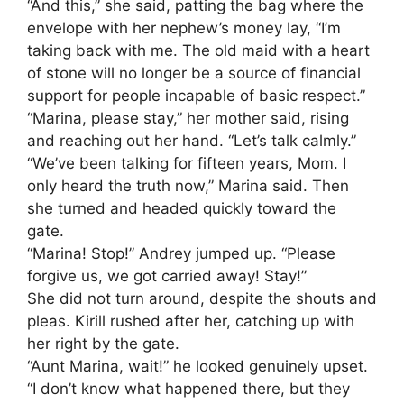
“And this,” she said, patting the bag where the
envelope with her nephew’s money lay, “I’m
taking back with me. The old maid with a heart
of stone will no longer be a source of financial
support for people incapable of basic respect.”
“Marina, please stay,” her mother said, rising
and reaching out her hand. “Let’s talk calmly.”
“We’ve been talking for fifteen years, Mom. I
only heard the truth now,” Marina said. Then
she turned and headed quickly toward the
gate.
“Marina! Stop!” Andrey jumped up. “Please
forgive us, we got carried away! Stay!”
She did not turn around, despite the shouts and
pleas. Kirill rushed after her, catching up with
her right by the gate.
“Aunt Marina, wait!” he looked genuinely upset.
“I don’t know what happened there, but they