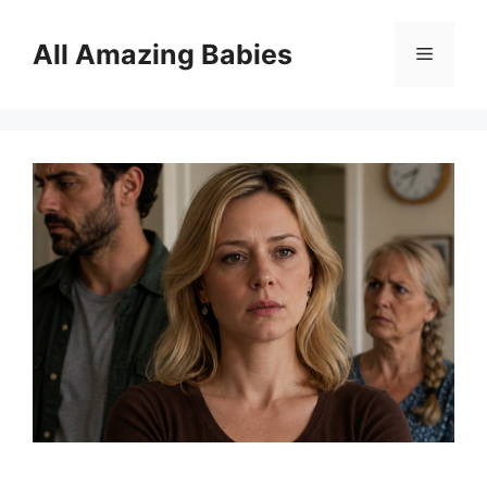
Skip
to
All Amazing Babies
Menu
content