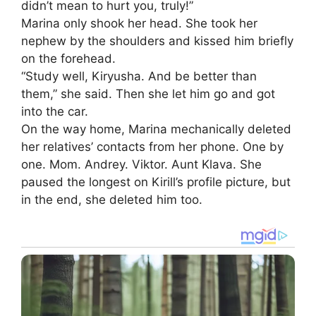
didn’t mean to hurt you, truly!”
Marina only shook her head. She took her
nephew by the shoulders and kissed him briefly
on the forehead.
“Study well, Kiryusha. And be better than
them,” she said. Then she let him go and got
into the car.
On the way home, Marina mechanically deleted
her relatives’ contacts from her phone. One by
one. Mom. Andrey. Viktor. Aunt Klava. She
paused the longest on Kirill’s profile picture, but
in the end, she deleted him too.