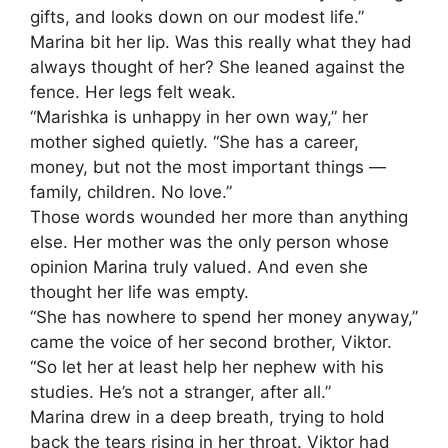
gifts, and looks down on our modest life.”
Marina bit her lip. Was this really what they had
always thought of her? She leaned against the
fence. Her legs felt weak.
“Marishka is unhappy in her own way,” her
mother sighed quietly. “She has a career,
money, but not the most important things —
family, children. No love.”
Those words wounded her more than anything
else. Her mother was the only person whose
opinion Marina truly valued. And even she
thought her life was empty.
“She has nowhere to spend her money anyway,”
came the voice of her second brother, Viktor.
“So let her at least help her nephew with his
studies. He’s not a stranger, after all.”
Marina drew in a deep breath, trying to hold
back the tears rising in her throat. Viktor had