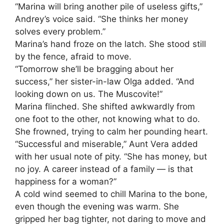
“Marina will bring another pile of useless gifts,”
Andrey’s voice said. “She thinks her money
solves every problem.”
Marina’s hand froze on the latch. She stood still
by the fence, afraid to move.
“Tomorrow she’ll be bragging about her
success,” her sister-in-law Olga added. “And
looking down on us. The Muscovite!”
Marina flinched. She shifted awkwardly from
one foot to the other, not knowing what to do.
She frowned, trying to calm her pounding heart.
“Successful and miserable,” Aunt Vera added
with her usual note of pity. “She has money, but
no joy. A career instead of a family — is that
happiness for a woman?”
A cold wind seemed to chill Marina to the bone,
even though the evening was warm. She
gripped her bag tighter, not daring to move and