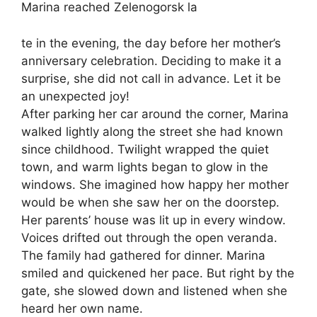
Marina reached Zelenogorsk la
te in the evening, the day before her mother’s
anniversary celebration. Deciding to make it a
surprise, she did not call in advance. Let it be
an unexpected joy!
After parking her car around the corner, Marina
walked lightly along the street she had known
since childhood. Twilight wrapped the quiet
town, and warm lights began to glow in the
windows. She imagined how happy her mother
would be when she saw her on the doorstep.
Her parents’ house was lit up in every window.
Voices drifted out through the open veranda.
The family had gathered for dinner. Marina
smiled and quickened her pace. But right by the
gate, she slowed down and listened when she
heard her own name.