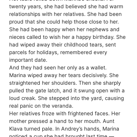
twenty years, she had believed she had warm
relationships with her relatives. She had been
proud that she could help those close to her.
She had been happy when her nephews and
nieces called to wish her a happy birthday. She
had wiped away their childhood tears, sent
parcels for holidays, remembered every
important date.
And they had seen her only as a wallet.
Marina wiped away her tears decisively. She
straightened her shoulders. Then she sharply
pulled the gate latch, and it swung open with a
loud creak. She stepped into the yard, causing
real panic on the veranda.
Her relatives froze with frightened faces. Her
mother pressed a hand to her mouth. Aunt
Klava turned pale. In Andrey’s hands, Marina
noticed a cup she had brought last time —