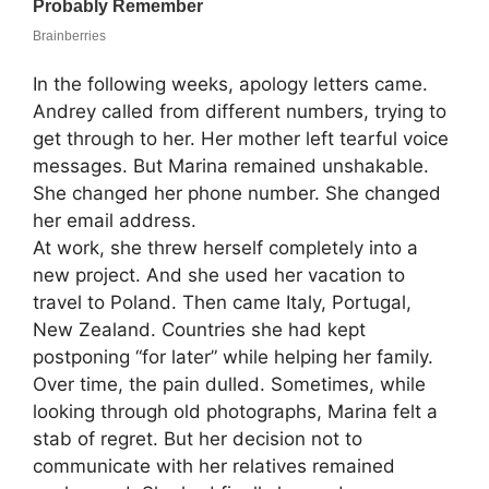
In the following weeks, apology letters came.
Andrey called from different numbers, trying to
get through to her. Her mother left tearful voice
messages. But Marina remained unshakable.
She changed her phone number. She changed
her email address.
At work, she threw herself completely into a
new project. And she used her vacation to
travel to Poland. Then came Italy, Portugal,
New Zealand. Countries she had kept
postponing “for later” while helping her family.
Over time, the pain dulled. Sometimes, while
looking through old photographs, Marina felt a
stab of regret. But her decision not to
communicate with her relatives remained