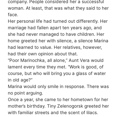
company. People considered her a successful
woman. At least, that was what they said to her
face.
Her personal life had turned out differently. Her
marriage had fallen apart ten years ago, and
she had never managed to have children. Her
home greeted her with silence, a silence Marina
had learned to value. Her relatives, however,
had their own opinion about that.
“Poor Marinochka, all alone,” Aunt Vera would
lament every time they met. “Work is good, of
course, but who will bring you a glass of water
in old age?”
Marina would only smile in response. There was
no point arguing.
Once a year, she came to her hometown for her
mother’s birthday. Tiny Zelenogorsk greeted her
with familiar streets and the scent of lilacs.