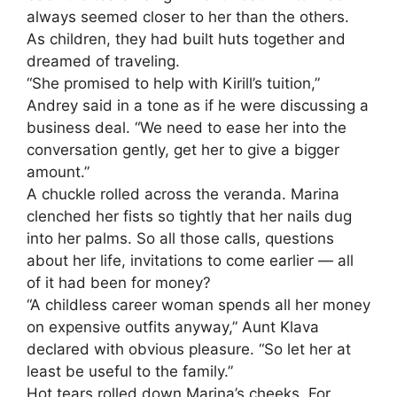
always seemed closer to her than the others.
As children, they had built huts together and
dreamed of traveling.
“She promised to help with Kirill’s tuition,”
Andrey said in a tone as if he were discussing a
business deal. “We need to ease her into the
conversation gently, get her to give a bigger
amount.”
A chuckle rolled across the veranda. Marina
clenched her fists so tightly that her nails dug
into her palms. So all those calls, questions
about her life, invitations to come earlier — all
of it had been for money?
“A childless career woman spends all her money
on expensive outfits anyway,” Aunt Klava
declared with obvious pleasure. “So let her at
least be useful to the family.”
Hot tears rolled down Marina’s cheeks. For