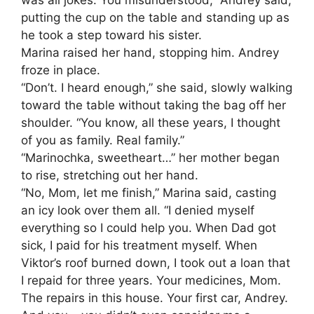
putting the cup on the table and standing up as
he took a step toward his sister.
Marina raised her hand, stopping him. Andrey
froze in place.
“Don’t. I heard enough,” she said, slowly walking
toward the table without taking the bag off her
shoulder. “You know, all these years, I thought
of you as family. Real family.”
“Marinochka, sweetheart…” her mother began
to rise, stretching out her hand.
“No, Mom, let me finish,” Marina said, casting
an icy look over them all. “I denied myself
everything so I could help you. When Dad got
sick, I paid for his treatment myself. When
Viktor’s roof burned down, I took out a loan that
I repaid for three years. Your medicines, Mom.
The repairs in this house. Your first car, Andrey.