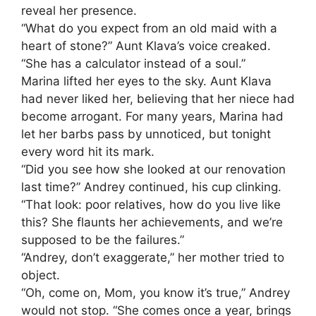
reveal her presence.
“What do you expect from an old maid with a
heart of stone?” Aunt Klava’s voice creaked.
“She has a calculator instead of a soul.”
Marina lifted her eyes to the sky. Aunt Klava
had never liked her, believing that her niece had
become arrogant. For many years, Marina had
let her barbs pass by unnoticed, but tonight
every word hit its mark.
“Did you see how she looked at our renovation
last time?” Andrey continued, his cup clinking.
“That look: poor relatives, how do you live like
this? She flaunts her achievements, and we’re
supposed to be the failures.”
“Andrey, don’t exaggerate,” her mother tried to
object.
“Oh, come on, Mom, you know it’s true,” Andrey
would not stop. “She comes once a year, brings