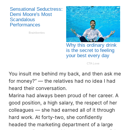
You insult me behind my back, and then ask me
for money?” — the relatives had no idea I had
heard their conversation.
Marina had always been proud of her career. A
good position, a high salary, the respect of her
colleagues — she had earned all of it through
hard work. At forty-two, she confidently
headed the marketing department of a large