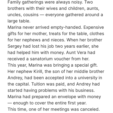
Family gatherings were always noisy. Two
brothers with their wives and children, aunts,
uncles, cousins — everyone gathered around a
large table.
Marina never arrived empty-handed. Expensive
gifts for her mother, treats for the table, clothes
for her nephews and nieces. When her brother
Sergey had lost his job two years earlier, she
had helped him with money. Aunt Vera had
received a sanatorium voucher from her.
This year, Marina was bringing a special gift.
Her nephew Kirill, the son of her middle brother
Andrey, had been accepted into a university in
the capital. Tuition was paid, and Andrey had
started having problems with his business.
Marina had prepared an envelope with money
— enough to cover the entire first year.
This time, one of her meetings was canceled.