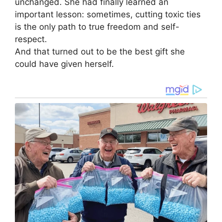
unchanged. She had finally learned an
important lesson: sometimes, cutting toxic ties
is the only path to true freedom and self-
respect.
And that turned out to be the best gift she
could have given herself.