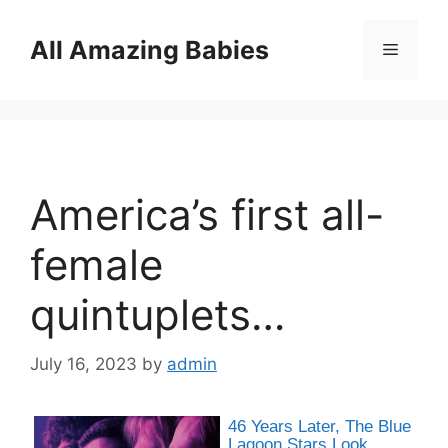
Skip
to
All Amazing Babies
Menu
content
America’s first all-
female
quintuplets…
July 16, 2023
by
admin