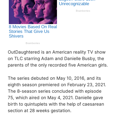
OutDaughtered is an American reality TV show
on TLC starring Adam and Danielle Busby, the
parents of the only recorded five American girls.
The series debuted on May 10, 2016, and its
eighth season premiered on February 23, 2021.
The 8-season series concluded with episode
75, which aired on May 4, 2021. Danielle gave
birth to quintuplets with the help of caesarean
section at 28 weeks gestation.