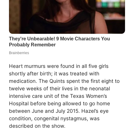
Heart murmurs were found in all five girls
shortly after birth; it was treated with
medication. The Quints spent the first eight to
twelve weeks of their lives in the neonatal
intensive care unit of the Texas Women’s
Hospital before being allowed to go home
between June and July 2015. Hazel’s eye
condition, congenital nystagmus, was
described on the show.