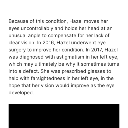
Because of this condition, Hazel moves her
eyes uncontrollably and holds her head at an
unusual angle to compensate for her lack of
clear vision. In 2016, Hazel underwent eye
surgery to improve her condition. In 2017, Hazel
was diagnosed with astigmatism in her left eye,
which may ultimately be why it sometimes turns
into a defect. She was prescribed glasses to
help with farsightedness in her left eye, in the
hope that her vision would improve as the eye
developed.