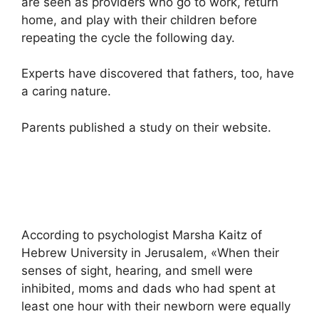
are seen as providers who go to work, return
home, and play with their children before
repeating the cycle the following day.
Experts have discovered that fathers, too, have
a caring nature.
Parents published a study on their website.
According to psychologist Marsha Kaitz of
Hebrew University in Jerusalem, «When their
senses of sight, hearing, and smell were
inhibited, moms and dads who had spent at
least one hour with their newborn were equally