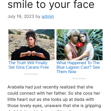
smile to your face
July 19, 2023
by
admin
Arabella had just recently realized that she
could connect with her father. So she coos her
little heart out as she looks up at dada with
those lovely eyes, unaware that she is gripping