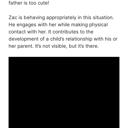
father is too cute!
Zac is behaving appropriately in this situation.
He engages with her while making physical
contact with her. It contributes to the
development of a child’s relationship with his or
her parent. It’s not visible, but it’s there.