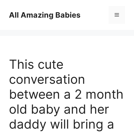
Skip
to
All Amazing Babies
Menu
content
This cute
conversation
between a 2 month
old baby and her
daddy will bring a