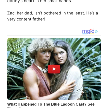
daddy’s heart in her small hands.
Zac, her dad, isn’t bothered in the least. He’s a
very content father!