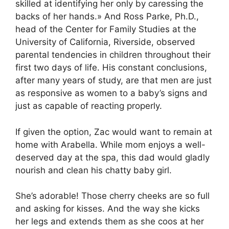
skilled at identifying her only by caressing the
backs of her hands.» And Ross Parke, Ph.D.,
head of the Center for Family Studies at the
University of California, Riverside, observed
parental tendencies in children throughout their
first two days of life. His constant conclusions,
after many years of study, are that men are just
as responsive as women to a baby’s signs and
just as capable of reacting properly.
If given the option, Zac would want to remain at
home with Arabella. While mom enjoys a well-
deserved day at the spa, this dad would gladly
nourish and clean his chatty baby girl.
She’s adorable! Those cherry cheeks are so full
and asking for kisses. And the way she kicks
her legs and extends them as she coos at her