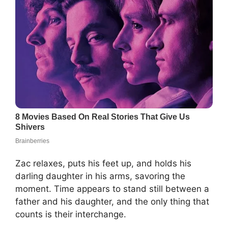
Zac relaxes, puts his feet up, and holds his
darling daughter in his arms, savoring the
moment. Time appears to stand still between a
father and his daughter, and the only thing that
counts is their interchange.