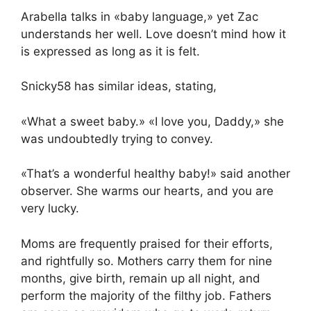
Arabella talks in «baby language,» yet Zac
understands her well. Love doesn’t mind how it
is expressed as long as it is felt.
Snicky58 has similar ideas, stating,
«What a sweet baby.» «I love you, Daddy,» she
was undoubtedly trying to convey.
«That’s a wonderful healthy baby!» said another
observer. She warms our hearts, and you are
very lucky.
Moms are frequently praised for their efforts,
and rightfully so. Mothers carry them for nine
months, give birth, remain up all night, and
perform the majority of the filthy job. Fathers