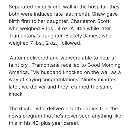
Separated by only one wall in the hospital, they
both were induced late last month. Shaw gave
birth first to her daughter, Charleston Scott,
who weighed 9 lbs., 4 oz. A little while later,
Tramontana’s daughter, Blakely James, who
weighed 7 lbs., 2 oz., followed.
“Autum delivered and we were able to hear a
faint cry,” Tramontana recalled to Good Morning
America. “My husband knocked on the wall as a
way of saying congratulations. Ninety minutes
later, we deliver and they returned the same
knock.”
The doctor who delivered both babies told the
news program that he’s never seen anything like
this in his 40-plus year career.