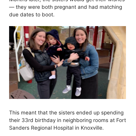
— they were both pregnant and had matching
due dates to boot.
This meant that the sisters ended up spending
their 33rd birthday in neighboring rooms at Fort
Sanders Regional Hospital in Knoxville.