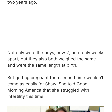
two years ago.
Not only were the boys, now 2, born only weeks
apart, but they also both weighed the same
and were the same length at birth.
But getting pregnant for a second time wouldn’t
come as easily for Shaw. She told Good
Morning America that she struggled with
infertility this time.