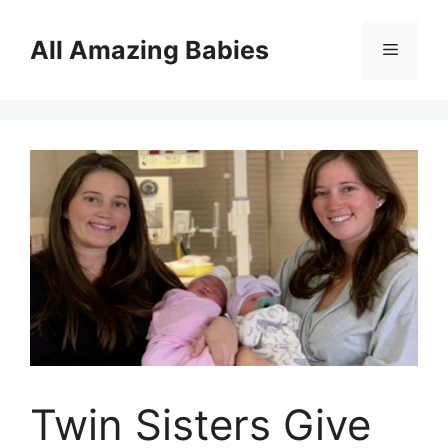
Skip
to
All Amazing Babies
Menu
content
Twin Sisters Give