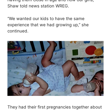
Shaw told news station WREG.
“We wanted our kids to have the same
experience that we had growing up,” she
continued.
They had their first pregnancies together about