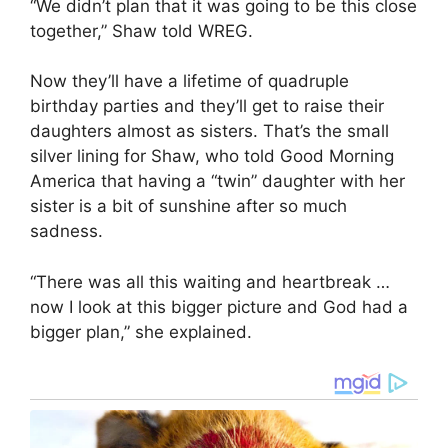
“We didn’t plan that it was going to be this close
together,” Shaw told WREG.
Now they’ll have a lifetime of quadruple
birthday parties and they’ll get to raise their
daughters almost as sisters. That’s the small
silver lining for Shaw, who told Good Morning
America that having a “twin” daughter with her
sister is a bit of sunshine after so much
sadness.
“There was all this waiting and heartbreak …
now I look at this bigger picture and God had a
bigger plan,” she explained.