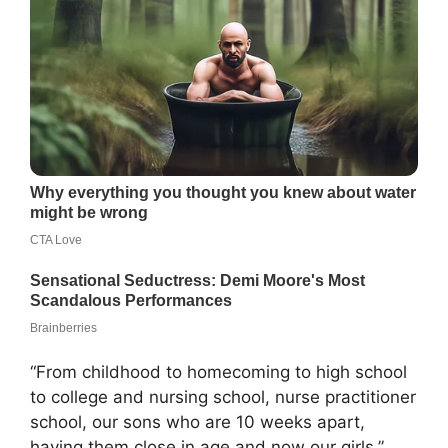
“From childhood to homecoming to high school
to college and nursing school, nurse practitioner
school, our sons who are 10 weeks apart,
having them close in age and now our girls,”