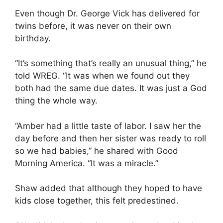
Even though Dr. George Vick has delivered for
twins before, it was never on their own
birthday.
“It’s something that’s really an unusual thing,” he
told WREG. “It was when we found out they
both had the same due dates. It was just a God
thing the whole way.
“Amber had a little taste of labor. I saw her the
day before and then her sister was ready to roll
so we had babies,” he shared with Good
Morning America. “It was a miracle.”
Shaw added that although they hoped to have
kids close together, this felt predestined.