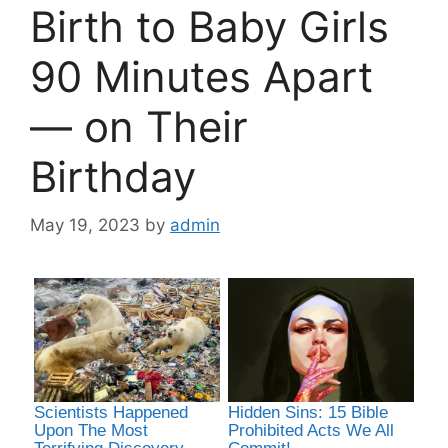
Birth to Baby Girls
90 Minutes Apart
— on Their
Birthday
May 19, 2023
by
admin