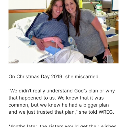
On Christmas Day 2019, she miscarried.
“We didn’t really understand God’s plan or why
that happened to us. We knew that it was
common, but we knew he had a bigger plan
and we just trusted that plan,” she told WREG.
Months later, the sisters would get their wishes