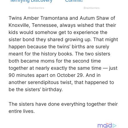
Twins Amber Tramontana and Autum Shaw of
Knoxville, Tennessee, always wished that their
kids would somehow get to experience the
sister bond they shared growing up. That might
happen because the twins’ births are surely
meant for the history books. The two sisters
both became moms for the second time
together at nearly exactly the same time — just
90 minutes apart on October 29. And in
another serendipitous twist, that happened to
be the sisters’ birthday.
The sisters have done everything together their
entire lives.