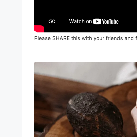
Please SHARE this with your friends and f