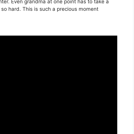
hter. Even grandma at one point has to take a
 so hard. This is such a precious moment