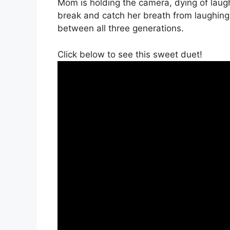
Mom is holding the camera, dying of laug
break and catch her breath from laughing
between all three generations.
Click below to see this sweet duet!