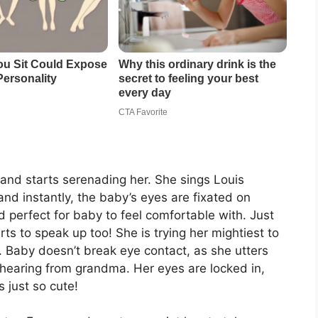
and starts serenading her. She sings Louis
and instantly, the baby’s eyes are fixated on
 perfect for baby to feel comfortable with. Just
rts to speak up too! She is trying her mightiest to
t. Baby doesn’t break eye contact, as she utters
’s hearing from grandma. Her eyes are locked in,
s just so cute!