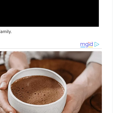
amily.