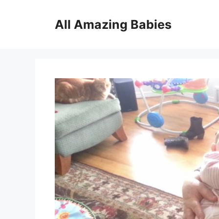
Skip
to
All Amazing Babies
content