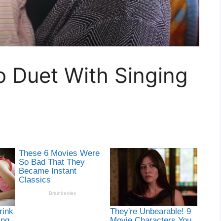
To Duet With Singing