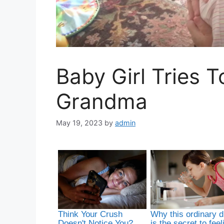
Baby Girl Tries 
Grandma
May 19, 2023
by
admin