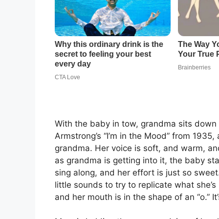
With the baby in tow, grandma sits down 
Armstrong’s “I’m in the Mood” from 1935, 
grandma. Her voice is soft, and warm, and
as grandma is getting into it, the baby sta
sing along, and her effort is just so swee
little sounds to try to replicate what she
and her mouth is in the shape of an “o.” It’