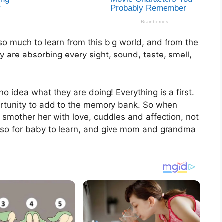
o much to learn from this big world, and from the
ey are absorbing every sight, sound, taste, smell,
 idea what they are doing! Everything is a first.
ortunity to add to the memory bank. So when
mother her with love, cuddles and affection, not
 also for baby to learn, and give mom and grandma