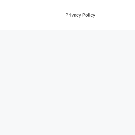
Privacy Policy