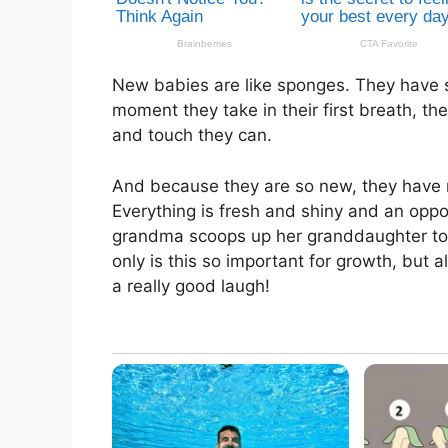
New babies are like sponges. They have s
moment they take in their first breath, th
and touch they can.
And because they are so new, they have no
Everything is fresh and shiny and an opp
grandma scoops up her granddaughter to s
only is this so important for growth, but
a really good laugh!