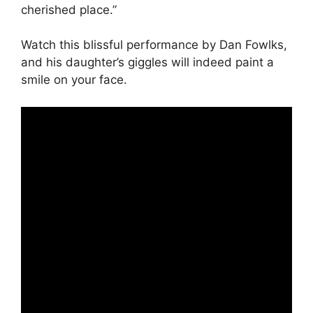
cherished place.”
Watch this blissful performance by Dan Fowlks,
and his daughter’s giggles will indeed paint a
smile on your face.