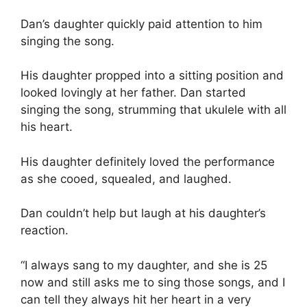
Dan’s daughter quickly paid attention to him
singing the song.
His daughter propped into a sitting position and
looked lovingly at her father. Dan started
singing the song, strumming that ukulele with all
his heart.
His daughter definitely loved the performance
as she cooed, squealed, and laughed.
Dan couldn’t help but laugh at his daughter’s
reaction.
“I always sang to my daughter, and she is 25
now and still asks me to sing those songs, and I
can tell they always hit her heart in a very