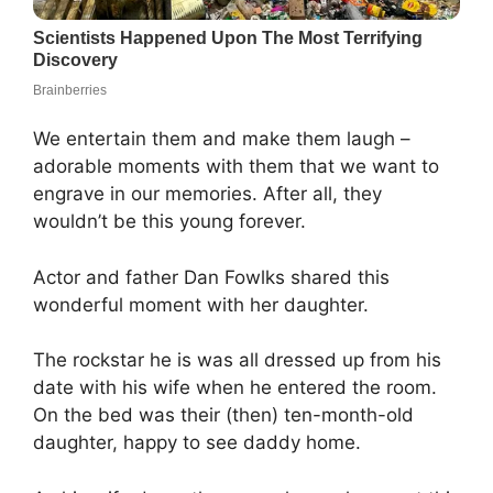
We entertain them and make them laugh –
adorable moments with them that we want to
engrave in our memories. After all, they
wouldn’t be this young forever.
Actor and father Dan Fowlks shared this
wonderful moment with her daughter.
The rockstar he is was all dressed up from his
date with his wife when he entered the room.
On the bed was their (then) ten-month-old
daughter, happy to see daddy home.