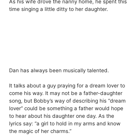
As his wife drove the nanny home, he spent this
time singing a little ditty to her daughter.
Dan has always been musically talented.
It talks about a guy praying for a dream lover to
come his way. It may not be a father-daughter
song, but Bobby’s way of describing his “dream
lover” could be something a father would hope
to hear about his daughter one day. As the
lyrics say: “a girl to hold in my arms and know
the magic of her charms.”