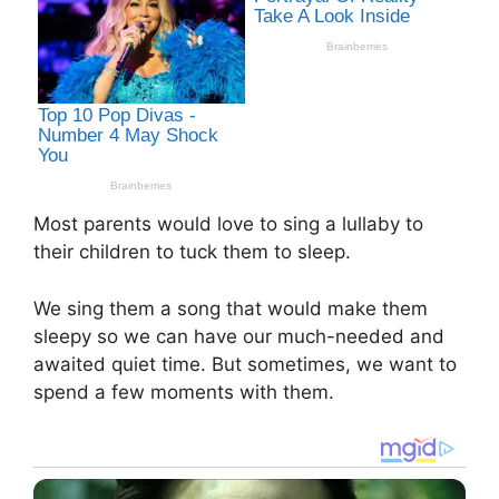
Most parents would love to sing a lullaby to
their children to tuck them to sleep.
We sing them a song that would make them
sleepy so we can have our much-needed and
awaited quiet time. But sometimes, we want to
spend a few moments with them.