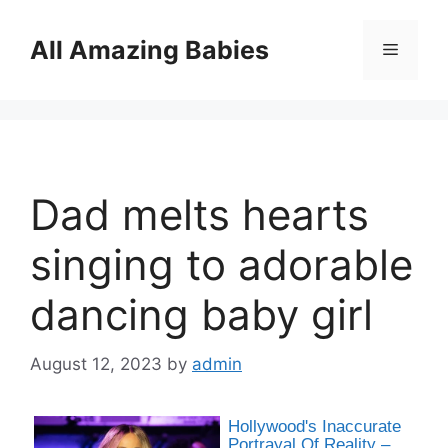
Skip
to
All Amazing Babies
Menu
content
Dad melts hearts
singing to adorable
dancing baby girl
August 12, 2023
by
admin