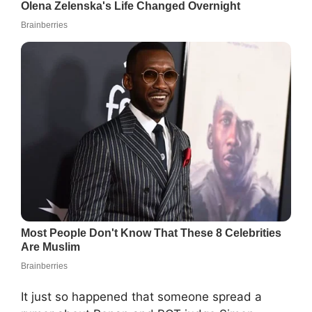
It just so happened that someone spread a