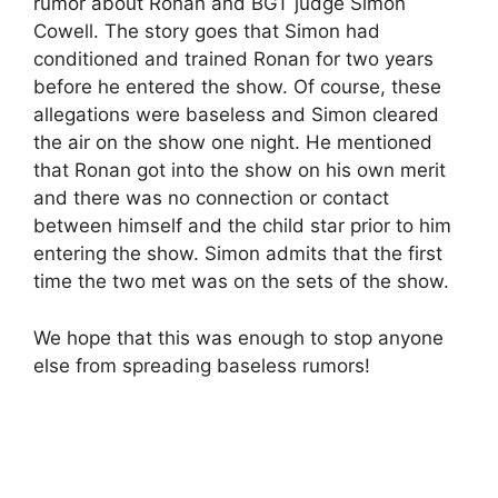
rumor about Ronan and BGT judge Simon
Cowell. The story goes that Simon had
conditioned and trained Ronan for two years
before he entered the show. Of course, these
allegations were baseless and Simon cleared
the air on the show one night. He mentioned
that Ronan got into the show on his own merit
and there was no connection or contact
between himself and the child star prior to him
entering the show. Simon admits that the first
time the two met was on the sets of the show.
We hope that this was enough to stop anyone
else from spreading baseless rumors!