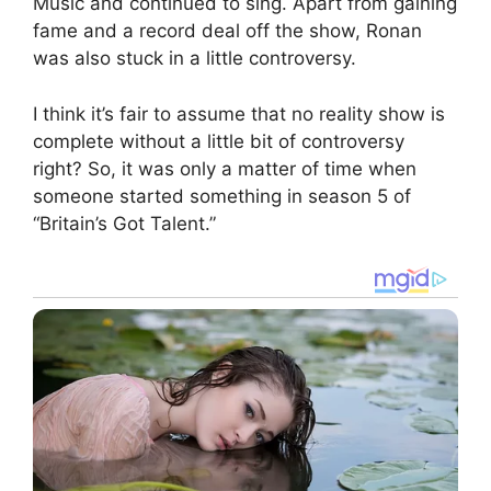
Music and continued to sing. Apart from gaining
fame and a record deal off the show, Ronan
was also stuck in a little controversy.
I think it’s fair to assume that no reality show is
complete without a little bit of controversy
right? So, it was only a matter of time when
someone started something in season 5 of
“Britain’s Got Talent.”