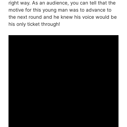
right way. As an audience, you can tell that the
motive for this young man was to advance to
the next round and he knew his voice would be
his only ticket through!