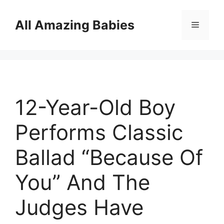
Skip
to
All Amazing Babies
Menu
content
12-Year-Old Boy
Performs Classic
Ballad “Because Of
You” And The
Judges Have