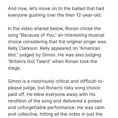
And now, let’s move on to the ballad that had
everyone gushing over the then 12-year-old.
In the video shared below, Ronan chose the
song “Because of You,” an interesting musical
choice considering that the original singer was
Kelly Clarkson. Kelly appeared on “American
Idol,” judged by Simon. He was also judging
“Britain’s Got Talent” when Ronan took the
stage.
Simon is a notoriously critical and difficult-to-
please judge, but Ronan’s risky song choice
paid off. He blew everyone away with his
rendition of the song and delivered a poised
and unforgettable performance. He was calm
and collective, hitting all the notes in just the