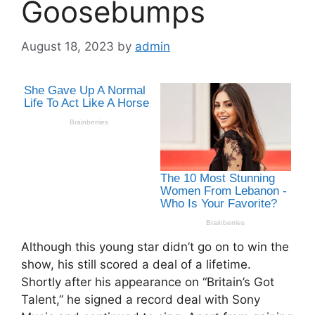
Goosebumps
August 18, 2023
by
admin
Although this young star didn’t go on to win the
show, his still scored a deal of a lifetime.
Shortly after his appearance on “Britain’s Got
Talent,” he signed a record deal with Sony