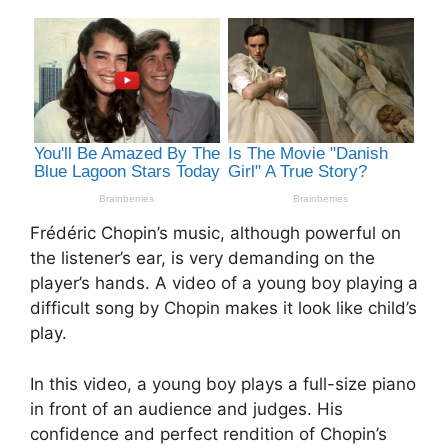
Frédéric Chopin’s music, although powerful on
the listener’s ear, is very demanding on the
player’s hands. A video of a young boy playing a
difficult song by Chopin makes it look like child’s
play.
In this video, a young boy plays a full-size piano
in front of an audience and judges. His
confidence and perfect rendition of Chopin’s