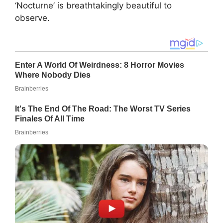
‘Nocturne’ is breathtakingly beautiful to
observe.