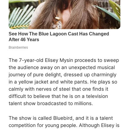
The 7-year-old Elisey Mysin proceeds to sweep
the audience away on an unexpected musical
journey of pure delight, dressed up charmingly
in a yellow jacket and white pants. He plays so
calmly with nerves of steel that one finds it
difficult to believe that he is on a television
talent show broadcasted to millions.
The show is called Bluebird, and it is a talent
competition for young people. Although Elisey is