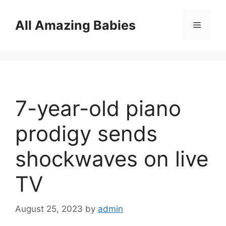
Skip
to
All Amazing Babies
Menu
content
7-year-old piano
prodigy sends
shockwaves on live
TV
August 25, 2023
by
admin