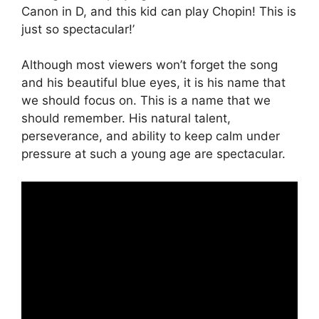
Canon in D, and this kid can play Chopin! This is
just so spectacular!’
Although most viewers won’t forget the song
and his beautiful blue eyes, it is his name that
we should focus on. This is a name that we
should remember. His natural talent,
perseverance, and ability to keep calm under
pressure at such a young age are spectacular.