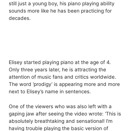
still just a young boy, his piano playing ability
sounds more like he has been practicing for
decades.
Elisey started playing piano at the age of 4.
Only three years later, he is attracting the
attention of music fans and critics worldwide.
The word ‘prodigy’ is appearing more and more
next to Elisey’s name in sentences.
One of the viewers who was also left with a
gaping jaw after seeing the video wrote: ‘This is
absolutely breathtaking and sensational! I’m
having trouble playing the basic version of