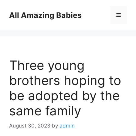
Skip
to
All Amazing Babies
Menu
content
Three young
brothers hoping to
be adopted by the
same family
August 30, 2023
by
admin