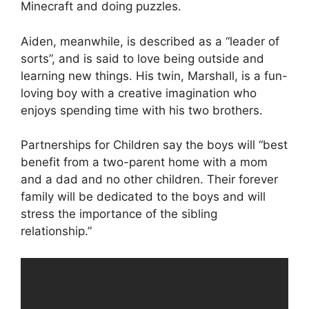
Minecraft and doing puzzles.
Aiden, meanwhile, is described as a “leader of
sorts”, and is said to love being outside and
learning new things. His twin, Marshall, is a fun-
loving boy with a creative imagination who
enjoys spending time with his two brothers.
Partnerships for Children say the boys will “best
benefit from a two-parent home with a mom
and a dad and no other children. Their forever
family will be dedicated to the boys and will
stress the importance of the sibling
relationship.”