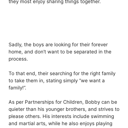
they most enjoy sharing things together.
Sadly, the boys are looking for their forever
home, and don’t want to be separated in the
process.
To that end, their searching for the right family
to take them in, stating simply “we want a
family!”.
As per Partnerships for Children, Bobby can be
quieter than his younger brothers, and strives to
please others. His interests include swimming
and martial arts, while he also enjoys playing