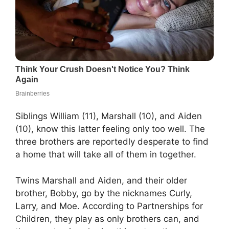
Siblings William (11), Marshall (10), and Aiden
(10), know this latter feeling only too well. The
three brothers are reportedly desperate to find
a home that will take all of them in together.
Twins Marshall and Aiden, and their older
brother, Bobby, go by the nicknames Curly,
Larry, and Moe. According to Partnerships for
Children, they play as only brothers can, and