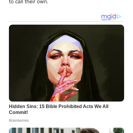
to call their own.