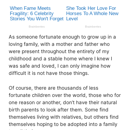
As someone fortunate enough to grow up in a
loving family, with a mother and father who
were present throughout the entirety of my
childhood and a stable home where I knew I
was safe and loved, I can only imagine how
difficult it is not have those things.
Of course, there are thousands of less
fortunate children over the world, those who for
one reason or another, don’t have their natural
birth parents to look after them. Some find
themselves living with relatives, but others find
themselves hoping to be adopted into a family