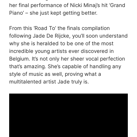
her final performance of Nicki Minaj’s hit ‘Grand
Piano’ – she just kept getting better.
From this ‘Road To’ the finals compilation
following Jade De Rijcke, you’ll soon understand
why she is heralded to be one of the most
incredible young artists ever discovered in
Belgium. It’s not only her sheer vocal perfection
that’s amazing. She’s capable of handling any
style of music as well, proving what a
multitalented artist Jade truly is.