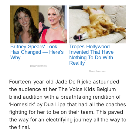
Fourteen-year-old Jade De Rijcke astounded
the audience at her The Voice Kids Belgium
blind audition with a breathtaking rendition of
‘Homesick’ by Dua Lipa that had all the coaches
fighting for her to be on their team. This paved
the way for an electrifying journey all the way to
the final.