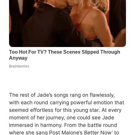
The rest of Jade’s songs rang on flawlessly,
with each round carrying powerful emotion that
seemed effortless for this young star. At every
moment of her journey, one could see Jade
immersed in harmony. From the battle round
where she sang Post Malone’s Better Now’ to