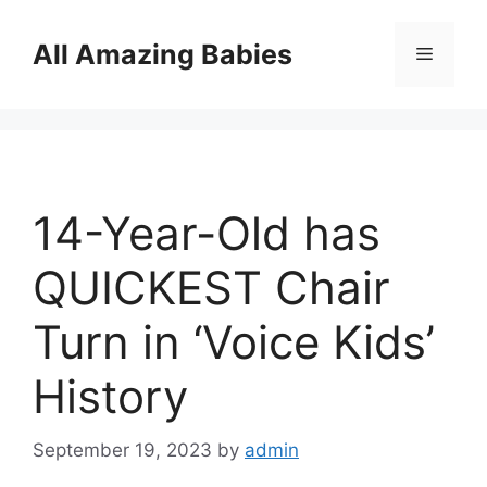
Skip
to
All Amazing Babies
Menu
content
14-Year-Old has
QUICKEST Chair
Turn in ‘Voice Kids’
History
September 19, 2023
by
admin