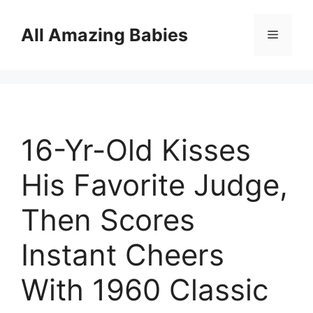
Skip
to
All Amazing Babies
Menu
content
16-Yr-Old Kisses
His Favorite Judge,
Then Scores
Instant Cheers
With 1960 Classic