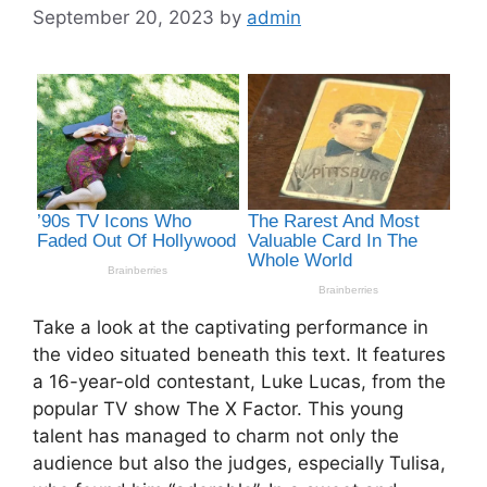
September 20, 2023
by
admin
Take a look at the captivating performance in
the video situated beneath this text. It features
a 16-year-old contestant, Luke Lucas, from the
popular TV show The X Factor. This young
talent has managed to charm not only the
audience but also the judges, especially Tulisa,