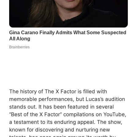
The history of The X Factor is filled with
memorable performances, but Lucas’s audition
stands out. It has been featured in several
“Best of the X Factor” compilations on YouTube,
a testament to its enduring appeal. The show,
known for discovering and nurturing new