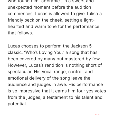
who found him “adorable”. In a sweet and
unexpected moment before the audition
commences, Lucas is allowed to give Tulisa a
friendly peck on the cheek, setting a light-
hearted and warm tone for the performance
that follows.
Lucas chooses to perform the Jackson 5
classic, “Who’s Loving You,” a song that has
been covered by many but mastered by few.
However, Lucas’s rendition is nothing short of
spectacular. His vocal range, control, and
emotional delivery of the song leave the
audience and judges in awe. His performance
is so impressive that it earns him four yes votes
from the judges, a testament to his talent and
potential.