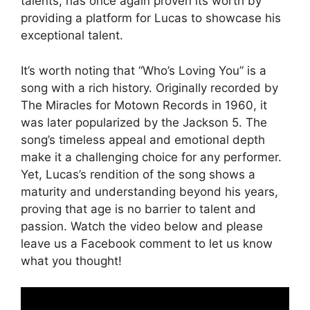
talents, has once again proven its worth by
providing a platform for Lucas to showcase his
exceptional talent.
It’s worth noting that “Who’s Loving You” is a
song with a rich history. Originally recorded by
The Miracles for Motown Records in 1960, it
was later popularized by the Jackson 5. The
song’s timeless appeal and emotional depth
make it a challenging choice for any performer.
Yet, Lucas’s rendition of the song shows a
maturity and understanding beyond his years,
proving that age is no barrier to talent and
passion. Watch the video below and please
leave us a Facebook comment to let us know
what you thought!