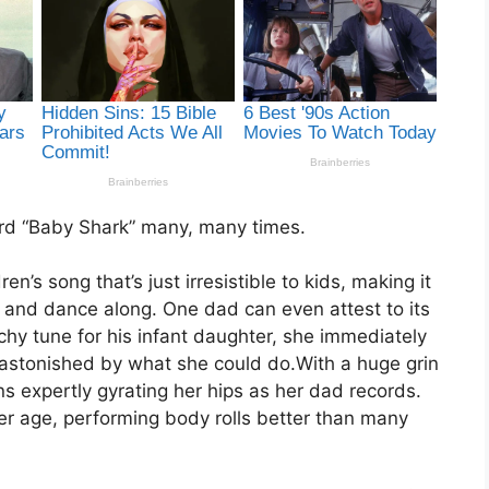
eard “Baby Shark” many, many times.
n’s song that’s just irresistible to kids, making it
ng and dance along. One dad can even attest to its
hy tune for his infant daughter, she immediately
r astonished by what she could do.With a huge grin
ins expertly gyrating her hips as her dad records.
r age, performing body rolls better than many