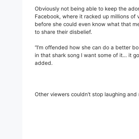
Obviously not being able to keep the adora
Facebook, where it racked up millions of 
before she could even know what that m
to share their disbelief.
“I’m offended how she can do a better bo
in that shark song I want some of it… it g
added.
Other viewers couldn’t stop laughing and