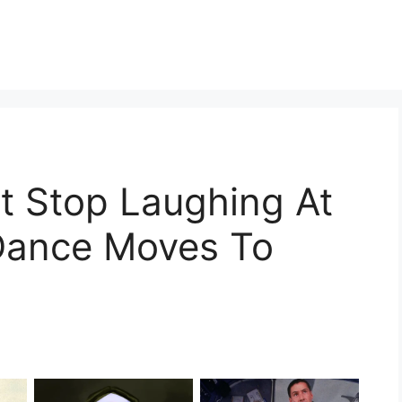
t Stop Laughing At
s Dance Moves To