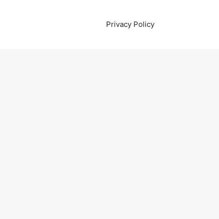
Privacy Policy