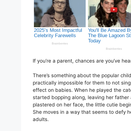
If you’re a parent, chances are you’ve h
There’s something about the popular childre
practically impossible for them to not si
effect on babies. When he played the catc
started bopping along, leaving her fathe
plastered on her face, the little cutie beg
She moves in a way that seems to defy he
adults.