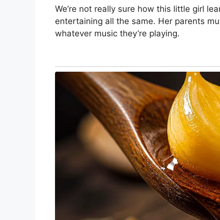
We’re not really sure how this little girl lea
entertaining all the same. Her parents mu
whatever music they’re playing.