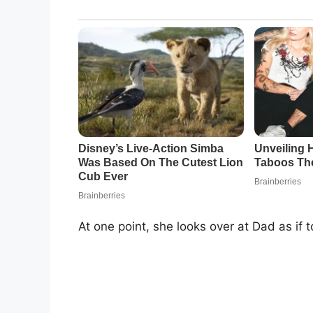
At one point, she looks over at Dad as if t