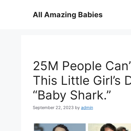
Skip
to
All Amazing Babies
content
25M People Can’
This Little Girl’
“Baby Shark.”
September 22, 2023
by
admin