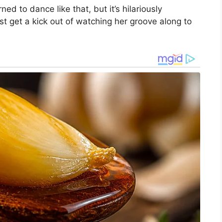
rned to dance like that, but it’s hilariously
st get a kick out of watching her groove along to