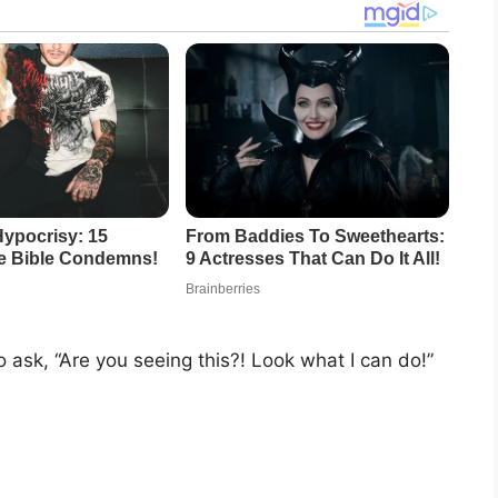
o ask, “Are you seeing this?! Look what I can do!”