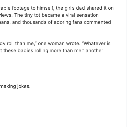
ble footage to himself, the girl’s dad shared it on
views. The tiny tot became a viral sensation
eans, and thousands of adoring fans commented
dy roll than me,” one woman wrote. “Whatever is
ot these babies rolling more than me,” another
 making jokes.