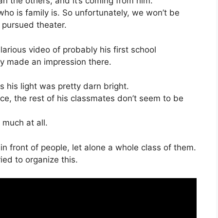
han the others, and it’s coming from him.
who is family is. So unfortunately, we won’t be
 pursued theater.
larious video of probably his first school
tely made an impression there.
ss his light was pretty darn bright.
oice, the rest of his classmates don’t seem to be
 much at all.
 in front of people, let alone a whole class of them.
ied to organize this.