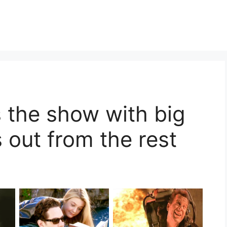
s the show with big
 out from the rest