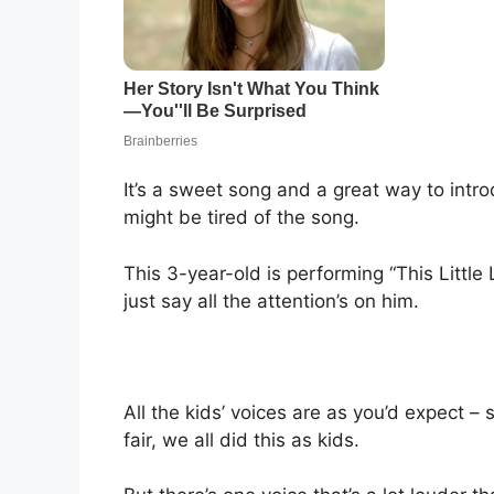
It’s a sweet song and a great way to intr
might be tired of the song.
This 3-year-old is performing “This Little L
just say all the attention’s on him.
All the kids’ voices are as you’d expect – 
fair, we all did this as kids.