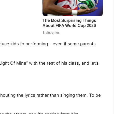
oduce kids to performing – even if some parents
ight Of Mine” with the rest of his class, and let’s
shouting the lyrics rather than singing them. To be