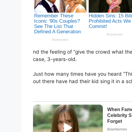
nd the feeling of “give the crowd what the
case, 3-years-old.
Just how many times have you heard “This L
out there have had their kid sing it in a sc