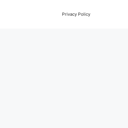
Privacy Policy