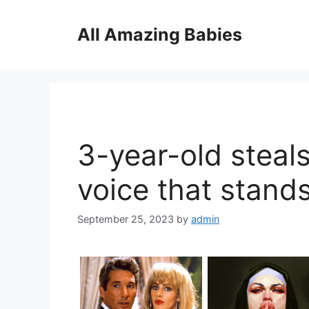
Skip
to
All Amazing Babies
content
3-year-old steal
voice that stands
September 25, 2023
by
admin