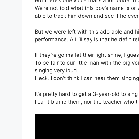
But there’s one voice that’s a lot louder t
We’re not told what this boy’s name is or 
able to track him down and see if he ever
But we were left with this adorable and hi
performance. All I’ll say is that he defini
If they’re gonna let their light shine, I gue
To be fair to our little man with the big v
singing very loud.
Heck, I don’t think I can hear them singing
It’s pretty hard to get a 3-year-old to sing
I can’t blame them, nor the teacher who tr