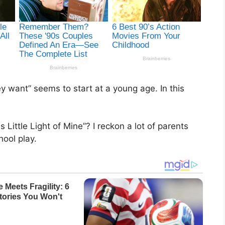
y want” seems to start at a young age. In this
ittle Light of Mine”? I reckon a lot of parents
hool play.