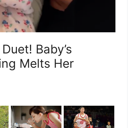
Duet! Baby’s
ing Melts Her