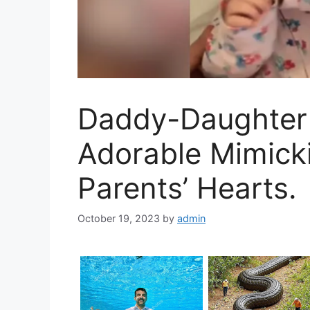
Daddy-Daughter 
Adorable Mimick
Parents’ Hearts.
October 19, 2023
by
admin