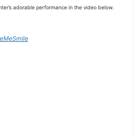
er’s adorable performance in the video below.
eMeSmile