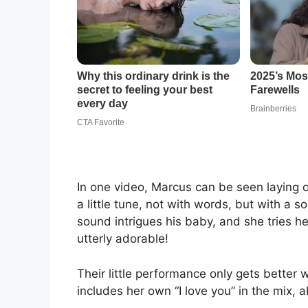
In one video, Marcus can be seen laying 
a little tune, not with words, but with a 
sound intrigues his baby, and she tries he
utterly adorable!
Their little performance only gets better w
includes her own “I love you” in the mix, 