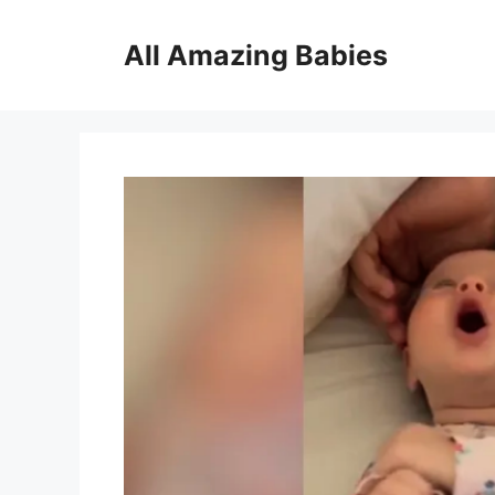
Skip
to
All Amazing Babies
content