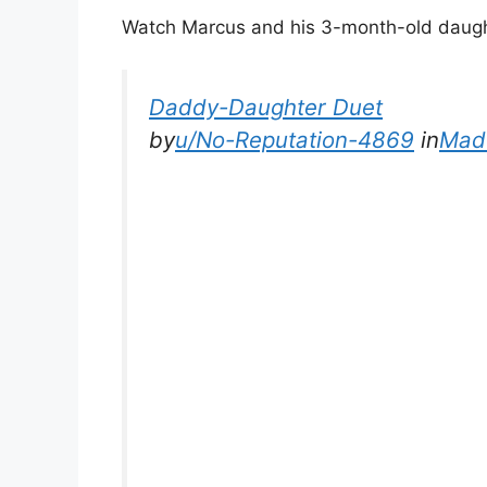
Watch Marcus and his 3-month-old daught
Daddy-Daughter Duet
by
u/No-Reputation-4869
in
Mad