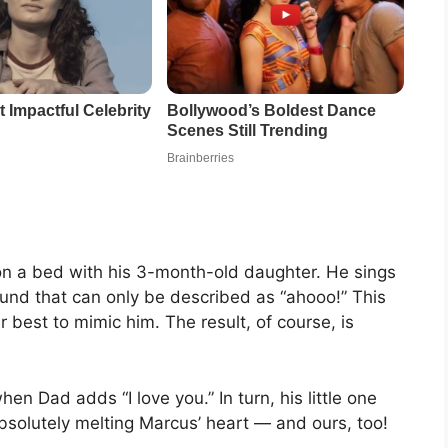
on a bed with his 3-month-old daughter. He sings
sound that can only be described as “ahooo!” This
r best to mimic him. The result, of course, is
hen Dad adds “I love you.” In turn, his little one
absolutely melting Marcus’ heart — and ours, too!