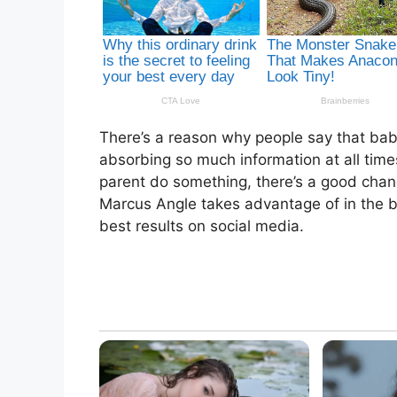
There’s a reason why people say that babi
absorbing so much information at all tim
parent do something, there’s a good chanc
Marcus Angle takes advantage of in the b
best results on social media.