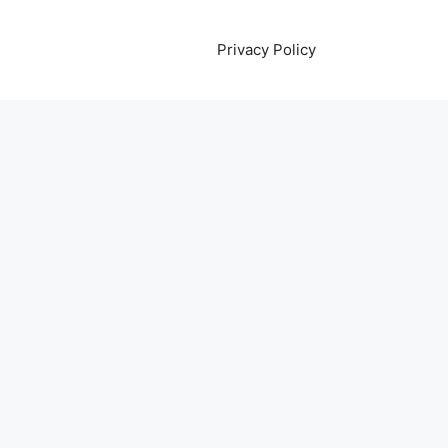
Privacy Policy