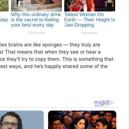
es brains are like sponges — they truly are
es! That means that when they see or hear a
e they’ll try to copy them. This is something that
est ways, and he’s happily shared some of the