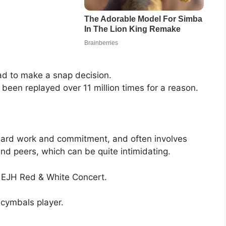
ad to make a snap decision.
 been replayed over 11 million times for a reason.
hard work and commitment, and often involves
and peers, which can be quite intimidating.
e EJH Red & White Concert.
cymbals player.