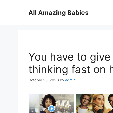
Skip
to
All Amazing Babies
content
You have to give 
thinking fast on h
October 23, 2023
by
admin