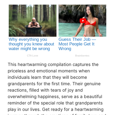
This heartwarming compilation captures the
priceless and emotional moments when
individuals learn that they will become
grandparents for the first time. Their genuine
reactions, filled with tears of joy and
overwhelming happiness, serve as a beautiful
reminder of the special role that grandparents
play in our lives. Get ready for a heartwarming