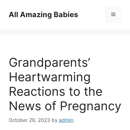
Skip
to
All Amazing Babies
Menu
content
Grandparents’
Heartwarming
Reactions to the
News of Pregnancy
October 29, 2023
by
admin