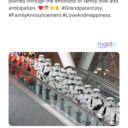
journey through the emotions of family love and
anticipation.
#GrandparentJoy
#FamilyAnnouncement #LoveAndHappiness