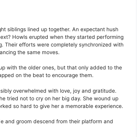
ght siblings lined up together. An expectant hush
 next? Howls erupted when they started performing
. Their efforts were completely synchronized with
 dancing the same moves.
 up with the older ones, but that only added to the
apped on the beat to encourage them.
sibly overwhelmed with love, joy and gratitude.
e tried not to cry on her big day. She wound up
worked so hard to give her a memorable experience.
ride and groom descend from their platform and