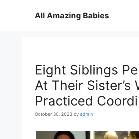
Skip
to
All Amazing Babies
content
Eight Siblings P
At Their Sister’
Practiced Coordi
October 30, 2023
by
admin