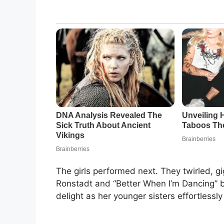
The girls performed next. They twirled, g
Ronstadt and “Better When I’m Dancing” b
delight as her younger sisters effortless