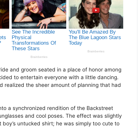
ride and groom seated in a place of honor among
cided to entertain everyone with a little dancing.
 realized the sheer amount of planning that had
nto a synchronized rendition of the Backstreet
sunglasses and cool poses. The effect was slightly
boy’s untucked shirt; he was simply too cute to