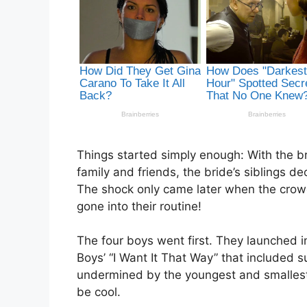
Things started simply enough: With the b
family and friends, the bride’s siblings de
The shock only came later when the crowd
gone into their routine!
The four boys went first. They launched i
Boys’ “I Want It That Way” that included 
undermined by the youngest and smallest 
be cool.