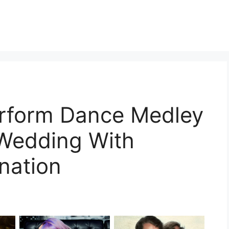
erform Dance Medley
s Wedding With
nation