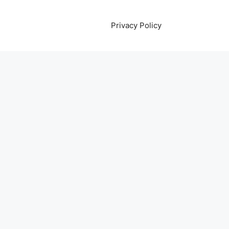
Privacy Policy