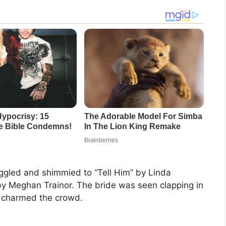
iggled and shimmied to “Tell Him” by Linda
y Meghan Trainor. The bride was seen clapping in
ly charmed the crowd.