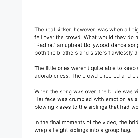
The real kicker, however, was when all ei
fell over the crowd. What would they do
“Radha,” an upbeat Bollywood dance song
both the brothers and sisters flawlessly
The little ones weren’t quite able to keep
adorableness. The crowd cheered and cl
When the song was over, the bride was vi
Her face was crumpled with emotion as sh
blowing kisses to the siblings that had 
In the final moments of the video, the b
wrap all eight siblings into a group hug.