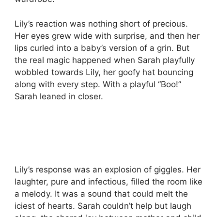
Lily’s reaction was nothing short of precious.
Her eyes grew wide with surprise, and then her
lips curled into a baby’s version of a grin. But
the real magic happened when Sarah playfully
wobbled towards Lily, her goofy hat bouncing
along with every step. With a playful “Boo!”
Sarah leaned in closer.
Lily’s response was an explosion of giggles. Her
laughter, pure and infectious, filled the room like
a melody. It was a sound that could melt the
iciest of hearts. Sarah couldn’t help but laugh