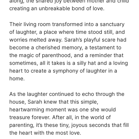
along, the shared joy between mother and child
creating an unbreakable bond of love.
Their living room transformed into a sanctuary
of laughter, a place where time stood still, and
worries melted away. Sarah’s playful scare had
become a cherished memory, a testament to
the magic of parenthood, and a reminder that
sometimes, all it takes is a silly hat and a loving
heart to create a symphony of laughter in a
home.
As the laughter continued to echo through the
house, Sarah knew that this simple,
heartwarming moment was one she would
treasure forever. After all, in the world of
parenting, it’s these tiny, joyous seconds that fill
the heart with the most love.