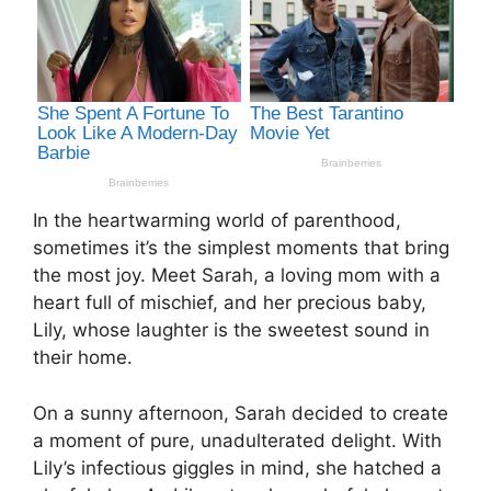
In the heartwarming world of parenthood,
sometimes it’s the simplest moments that bring
the most joy. Meet Sarah, a loving mom with a
heart full of mischief, and her precious baby,
Lily, whose laughter is the sweetest sound in
their home.
On a sunny afternoon, Sarah decided to create
a moment of pure, unadulterated delight. With
Lily’s infectious giggles in mind, she hatched a