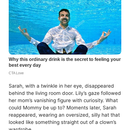
Sarah, with a twinkle in her eye, disappeared
behind the living room door. Lily’s gaze followed
her mom’s vanishing figure with curiosity. What
could Mommy be up to? Moments later, Sarah
reappeared, wearing an oversized, silly hat that
looked like something straight out of a clown’s
wardrobe.