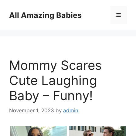
Skip
to
All Amazing Babies
Menu
content
Mommy Scares
Cute Laughing
Baby – Funny!
November 1, 2023
by
admin