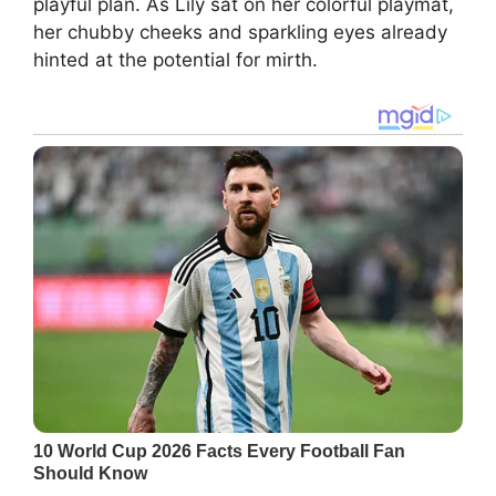
playful plan. As Lily sat on her colorful playmat,
her chubby cheeks and sparkling eyes already
hinted at the potential for mirth.