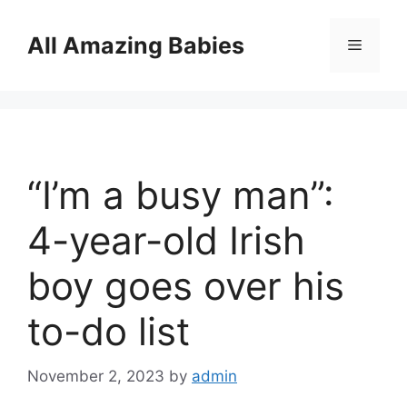
Skip
to
All Amazing Babies
Menu
content
“I’m a busy man”:
4-year-old Irish
boy goes over his
to-do list
November 2, 2023
by
admin