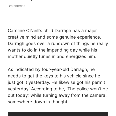
Caroline O’Neill’s child Darragh has a major
creative mind and some genuine experience.
Darragh goes over a rundown of things he really
wants to do in the impending day while his
mother quietly tunes in and energizes him.
As indicated by four-year-old Darragh, he
needs to get the keys to his vehicle since he
just got it yesterday. He likewise got his permit
yesterday! According to he, ‘The police won’t be
out today,’ while turning away from the camera,
somewhere down in thought.