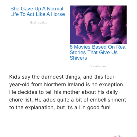
Kids say the darndest things, and this four-
year-old from Northern Ireland is no exception.
He decides to tell his mother about his daily
chore list. He adds quite a bit of embellishment
to the explanation, but it’s all in good fun!