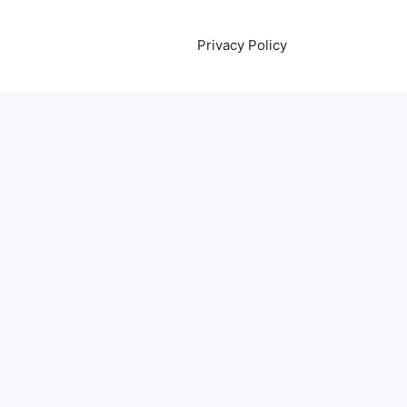
Privacy Policy