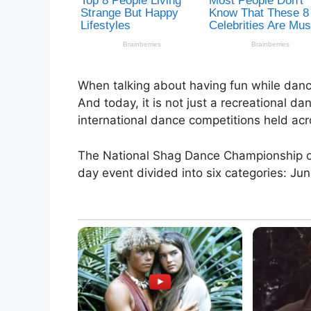
When talking about having fun while danc
And today, it is not just a recreational d
international dance competitions held acr
The National Shag Dance Championship or 
day event divided into six categories: Juni