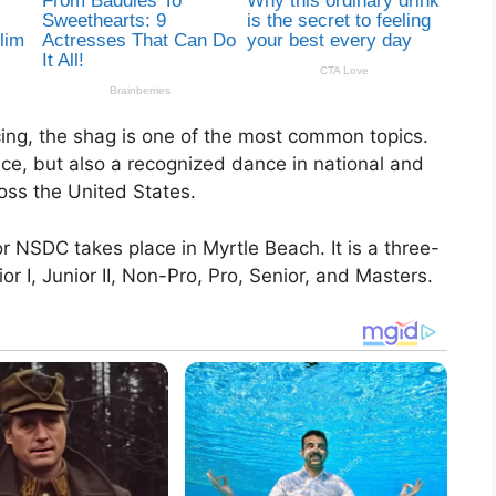
ing, the shag is one of the most common topics.
ance, but also a recognized dance in national and
oss the United States.
NSDC takes place in Myrtle Beach. It is a three-
or I, Junior II, Non-Pro, Pro, Senior, and Masters.