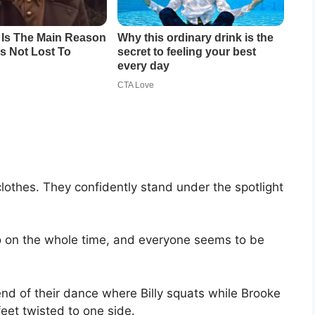
lothes. They confidently stand under the spotlight
o on the whole time, and everyone seems to be
nd of their dance where Billy squats while Brooke
feet twisted to one side.