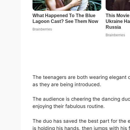
The teenagers are both wearing elegant c
as they are being introduced.
The audience is cheering the dancing du
enjoying their fabulous routine.
The duo has saved the best part for the e
is holding his hands, then jumps with his 