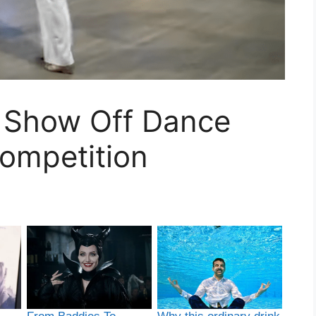
 Show Off Dance
ompetition