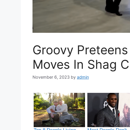
Groovy Preteens
Moves In Shag C
November 6, 2023
by
admin