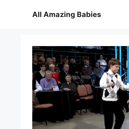
Skip
to
All Amazing Babies
content