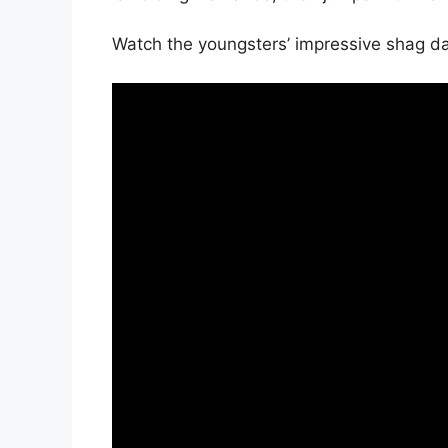
Watch the youngsters’ impressive shag da