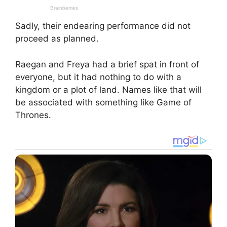
Sadly, their endearing performance did not
proceed as planned.
Raegan and Freya had a brief spat in front of
everyone, but it had nothing to do with a
kingdom or a plot of land. Names like that will
be associated with something like Game of
Thrones.