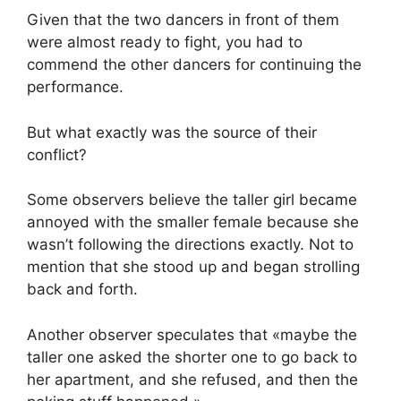
Given that the two dancers in front of them
were almost ready to fight, you had to
commend the other dancers for continuing the
performance.
But what exactly was the source of their
conflict?
Some observers believe the taller girl became
annoyed with the smaller female because she
wasn’t following the directions exactly. Not to
mention that she stood up and began strolling
back and forth.
Another observer speculates that «maybe the
taller one asked the shorter one to go back to
her apartment, and she refused, and then the