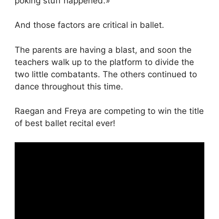
poking stuff happened.»
And those factors are critical in ballet.
The parents are having a blast, and soon the
teachers walk up to the platform to divide the
two little combatants. The others continued to
dance throughout this time.
Raegan and Freya are competing to win the title
of best ballet recital ever!