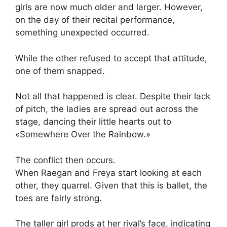
girls are now much older and larger. However,
on the day of their recital performance,
something unexpected occurred.
While the other refused to accept that attitude,
one of them snapped.
Not all that happened is clear. Despite their lack
of pitch, the ladies are spread out across the
stage, dancing their little hearts out to
«Somewhere Over the Rainbow.»
The conflict then occurs.
When Raegan and Freya start looking at each
other, they quarrel. Given that this is ballet, the
toes are fairly strong.
The taller girl prods at her rival’s face, indicating