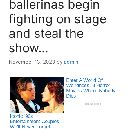
ballerinas begin
fighting on stage
and steal the
show…
November 13, 2023
by
admin