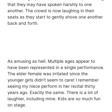
that they may have spoken harshly to one
another. The crowd is now laughing in their
seats as they start to gently shove one another
back and forth.
As amusing as hell. Multiple ages appear to
have been represented in a single performance.
The elder female was irritated since the
younger girls didn’t seem to care! I remember
seeing my niece perform in her recital thirty
years ago. Exactly the same. There is a lot of
laughter, including mine. Kids are so much fun
on stage.