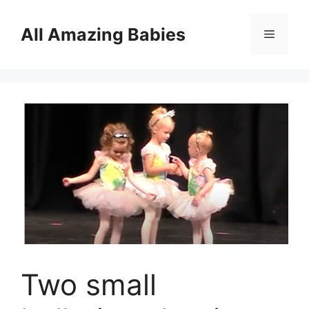
Skip
to
All Amazing Babies
Menu
content
Two small