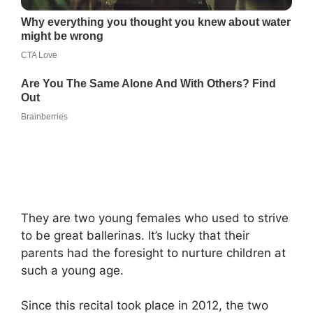
They are two young females who used to strive
to be great ballerinas. It’s lucky that their
parents had the foresight to nurture children at
such a young age.
Since this recital took place in 2012, the two