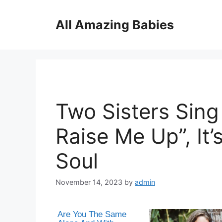
Skip
to
All Amazing Babies
content
Two Sisters Sing
Raise Me Up”, It’
Soul
November 14, 2023
by
admin