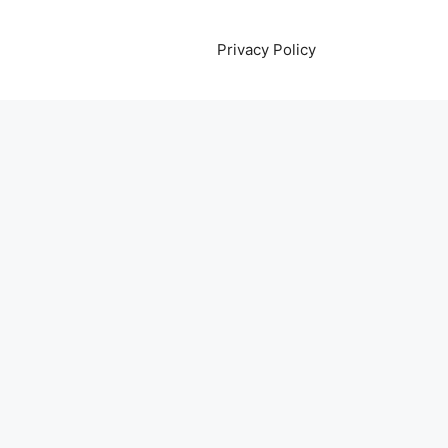
Privacy Policy