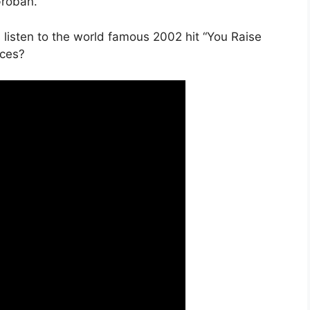
Groban.
isten to the world famous 2002 hit “You Raise
ices?