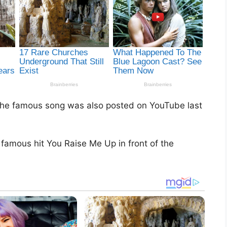
g the famous song was also posted on YouTube last
amous hit You Raise Me Up in front of the