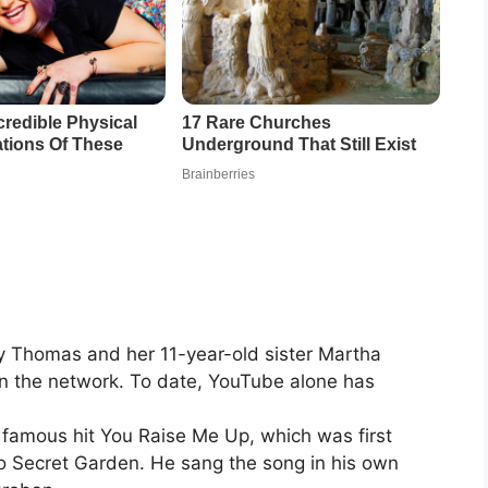
 Thomas and her 11-year-old sister Martha
n the network. To date, YouTube alone has
 famous hit You Raise Me Up, which was first
o Secret Garden. He sang the song in his own