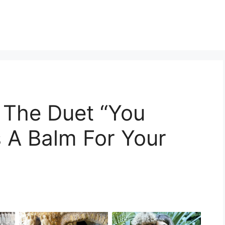
 The Duet “You
s A Balm For Your