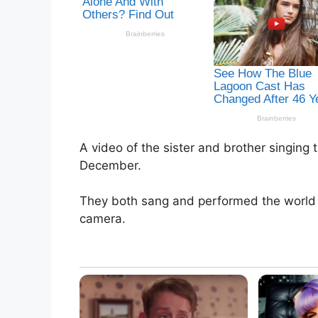
A video of the sister and brother singin
December.
They both sang and performed the world f
camera.