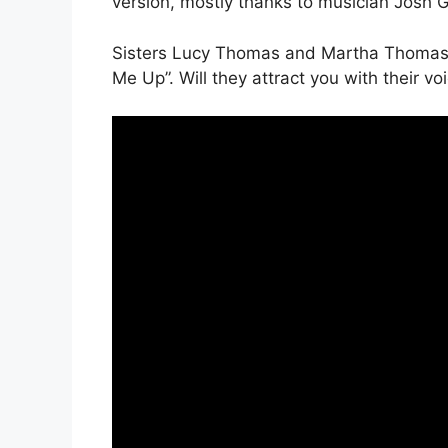
version, mostly thanks to musician Josh 
Sisters Lucy Thomas and Martha Thomas l
Me Up”. Will they attract you with their vo