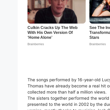
The songs performed by 16-year-old Lucy
Thomas have already become a real hit o
collected more than half a million views.
The sisters together performed the world
presented to the world in 2002 by the du