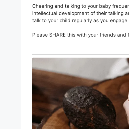
Cheering and talking to your baby frequen
intellectual development of their talking an
talk to your child regularly as you engage 
Please SHARE this with your friends and f