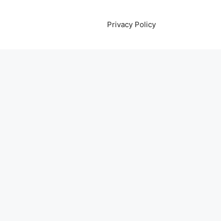
Privacy Policy