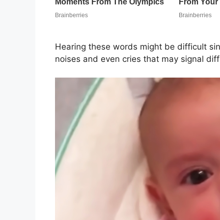
Hearing these words might be difficult s
noises and even cries that may signal dif