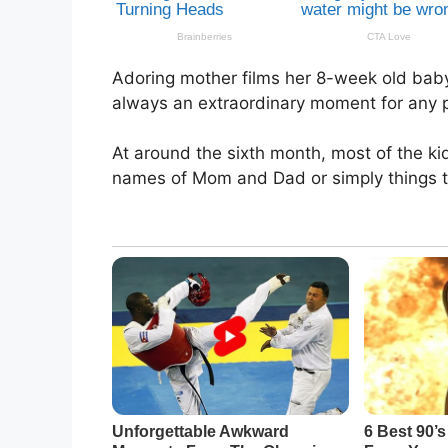
Adoring mother films her 8-week old baby s
always an extraordinary moment for any pa
At around the sixth month, most of the k
names of Mom and Dad or simply things the