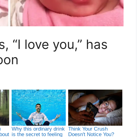
 “I love you,” has
oon