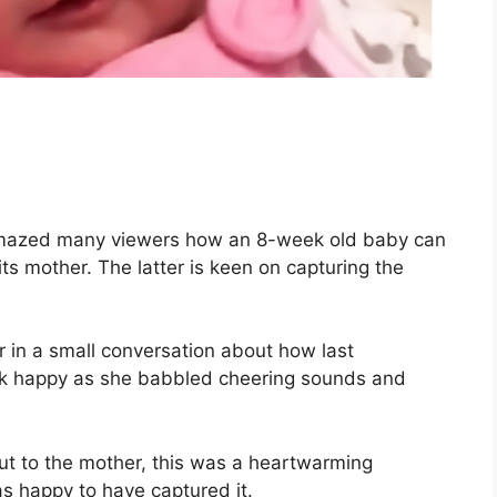
amazed many viewers how an 8-week old baby can
its mother. The latter is keen on capturing the
 in a small conversation about how last
ook happy as she babbled cheering sounds and
ut to the mother, this was a heartwarming
s happy to have captured it.