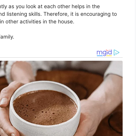
tly as you look at each other helps in the
d listening skills. Therefore, it is encouraging to
in other activities in the house.
amily.