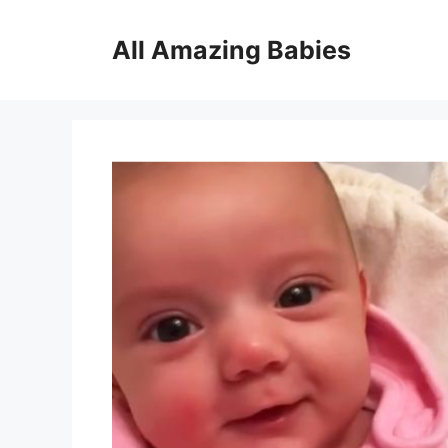
Skip
to
All Amazing Babies
content