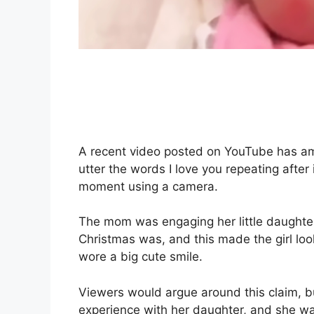
A recent video posted on YouTube has 
utter the words I love you repeating after 
moment using a camera.
The mom was engaging her little daughter
Christmas was, and this made the girl l
wore a big cute smile.
Viewers would argue around this claim, b
experience with her daughter, and she wa