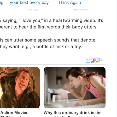
aying, “I love you,” in a heartwarming video. It’s
rent to hear the first words their baby utters.
ids can utter some speech sounds that denote
y want, e.g., a bottle of milk or a toy.