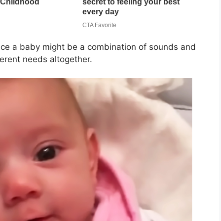
ince a baby might be a combination of sounds and
ferent needs altogether.