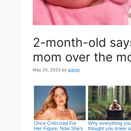
2-month-old says,
mom over the m
May 25, 2023
by
admin