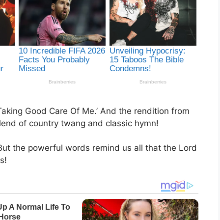
 Taking Good Care Of Me.’ And the rendition from
 blend of country twang and classic hymn!
ut the powerful words remind us all that the Lord
s!