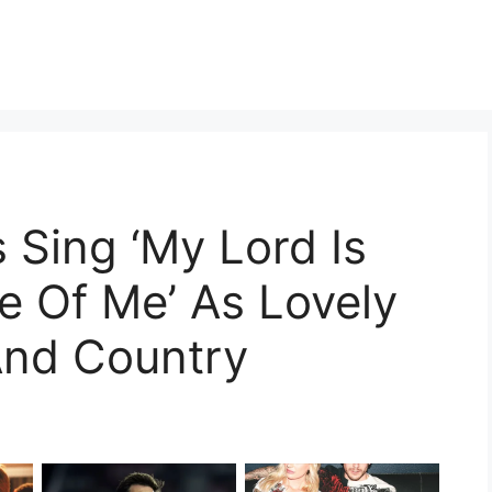
 Sing ‘My Lord Is
e Of Me’ As Lovely
And Country