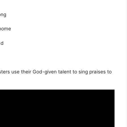
ong
 home
ad
ters use their God-given talent to sing praises to