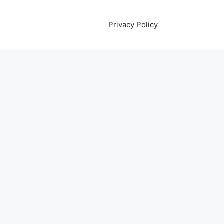
Privacy Policy