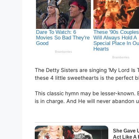
The Detty Sisters are singing ‘My Lord Is
these 4 little sweethearts is the perfect
This classic hymn may be lesser-known. B
is in charge. And He will never abandon u