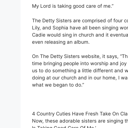
My Lord is taking good care of me.”
The Detty Sisters are comprised of four c
Lily, and Sophia have all been singing w
Cadie would sing in church and it eventua
even releasing an album.
On The Detty Sisters website, it says, “Th
time bringing people into worship and joy 
us to do something a little different and
doing at our church and in our home, I wan
what we began to do.”
4 Country Cuties Have Fresh Take On Cl
Now, these adorable sisters are singing th