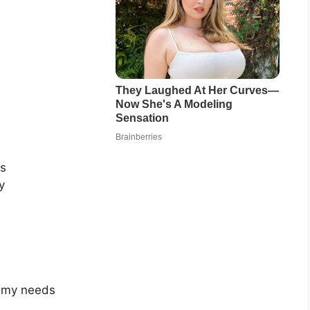
cs
y
l my needs