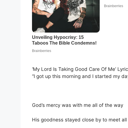
‘My Lord Is Taking Good Care Of Me’ Lyri
“I got up this morning and I started my da
God’s mercy was with me all of the way
His goodness stayed close by to meet al