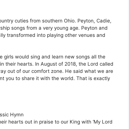
ountry cuties from southern Ohio. Peyton, Cadie,
orship songs from a very young age. Peyton and
lly transformed into playing other venues and
e girls would sing and learn new songs all the
in their hearts. In August of 2018, the Lord called
 way out of our comfort zone. He said what we are
t you to share it with the world. That is exactly
assic Hymn
eir hearts out in praise to our King with ‘My Lord