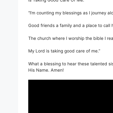
Is Taking Good Care Of Me.’
“I’m counting my blessings as I journey al
Good friends a family and a place to call
The church where I worship the bible I re
My Lord is taking good care of me.”
What a blessing to hear these talented sis
His Name. Amen!