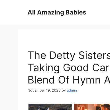
Skip
to
All Amazing Babies
content
The Detty Sisters
Taking Good Car
Blend Of Hymn 
November 19, 2023
by
admin