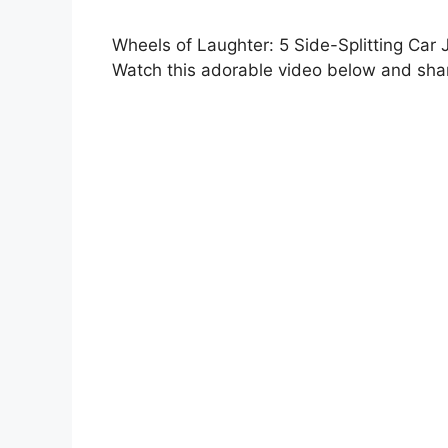
Wheels of Laughter: 5 Side-Splitting Car 
Watch this adorable video below and shar