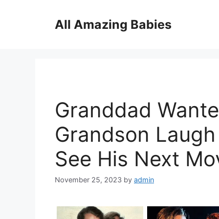
Skip
to
All Amazing Babies
content
Granddad Wante
Grandson Laugh B
See His Next Mo
November 25, 2023
by
admin