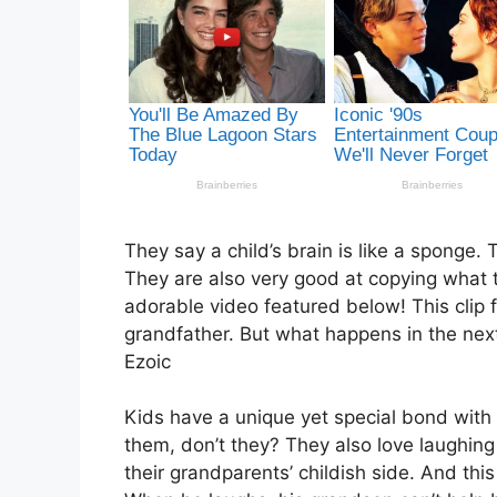
They say a child’s brain is like a sponge.
They are also very good at copying what t
adorable video featured below! This clip f
grandfather. But what happens in the next
Ezoic
Kids have a unique yet special bond with 
them, don’t they? They also love laughing to
their grandparents’ childish side. And thi