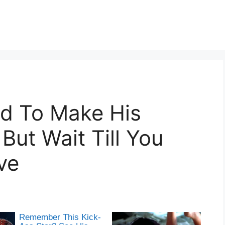
d To Make His
ut Wait Till You
ve