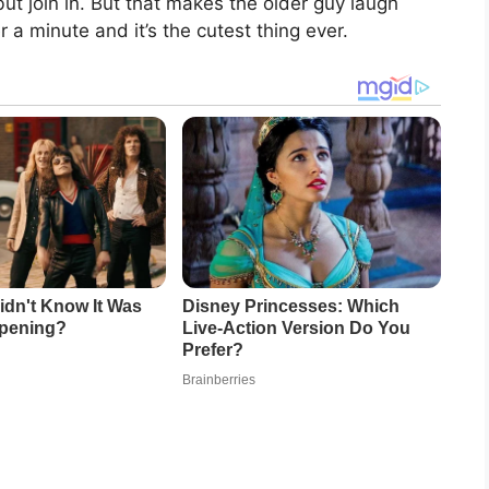
ut join in. But that makes the older guy laugh
 a minute and it’s the cutest thing ever.