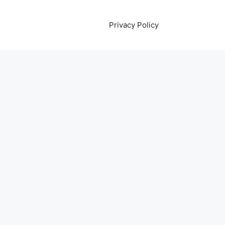
Privacy Policy