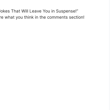
Jokes That Will Leave You in Suspense!”
e what you think in the comments section!