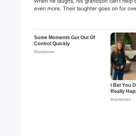
When he laughs, his grandson can’t help b
even more. Their laughter goes on for over