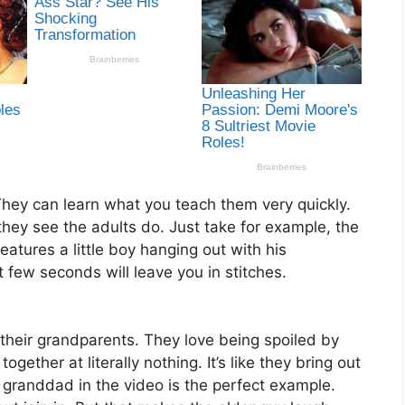
 They can learn what you teach them very quickly.
hey see the adults do. Just take for example, the
eatures a little boy hanging out with his
 few seconds will leave you in stitches.
their grandparents. They love being spoiled by
gether at literally nothing. It’s like they bring out
s granddad in the video is the perfect example.