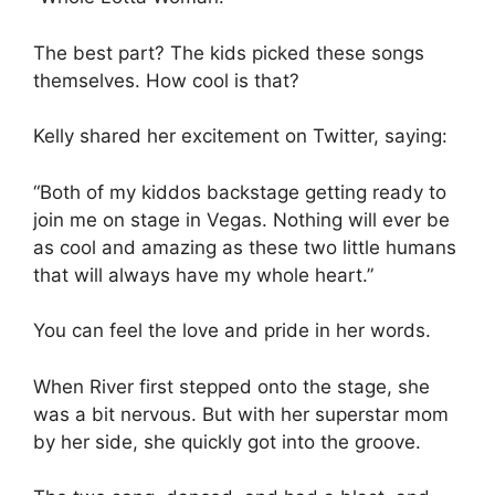
The best part? The kids picked these songs
themselves. How cool is that?
Kelly shared her excitement on Twitter, saying:
“Both of my kiddos backstage getting ready to
join me on stage in Vegas. Nothing will ever be
as cool and amazing as these two little humans
that will always have my whole heart.”
You can feel the love and pride in her words.
When River first stepped onto the stage, she
was a bit nervous. But with her superstar mom
by her side, she quickly got into the groove.