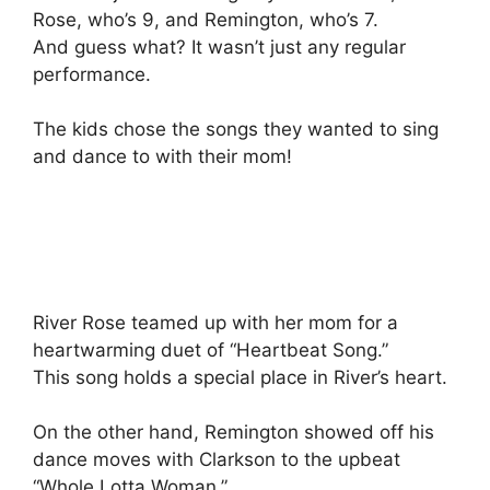
Rose, who’s 9, and Remington, who’s 7.
And guess what? It wasn’t just any regular
performance.
The kids chose the songs they wanted to sing
and dance to with their mom!
River Rose teamed up with her mom for a
heartwarming duet of “Heartbeat Song.”
This song holds a special place in River’s heart.
On the other hand, Remington showed off his
dance moves with Clarkson to the upbeat
“Whole Lotta Woman.”