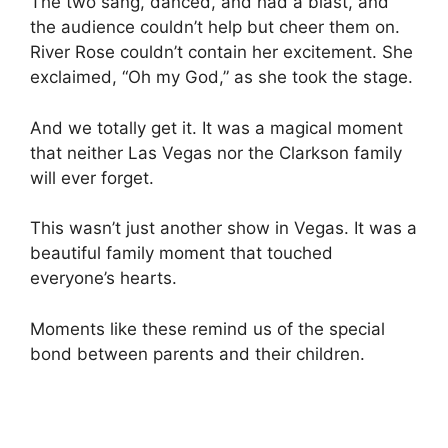
The two sang, danced, and had a blast, and
the audience couldn’t help but cheer them on.
River Rose couldn’t contain her excitement. She
exclaimed, “Oh my God,” as she took the stage.
And we totally get it. It was a magical moment
that neither Las Vegas nor the Clarkson family
will ever forget.
This wasn’t just another show in Vegas. It was a
beautiful family moment that touched
everyone’s hearts.
Moments like these remind us of the special
bond between parents and their children.