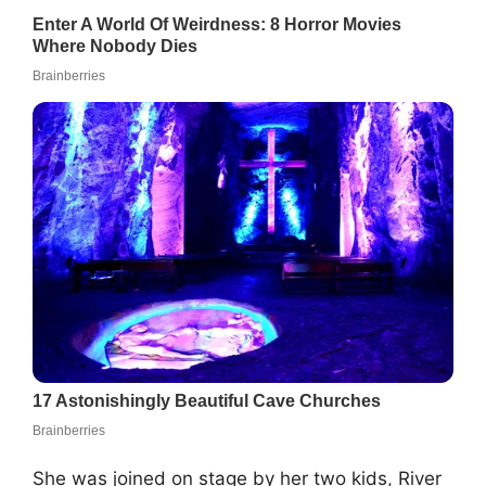
She was joined on stage by her two kids, River