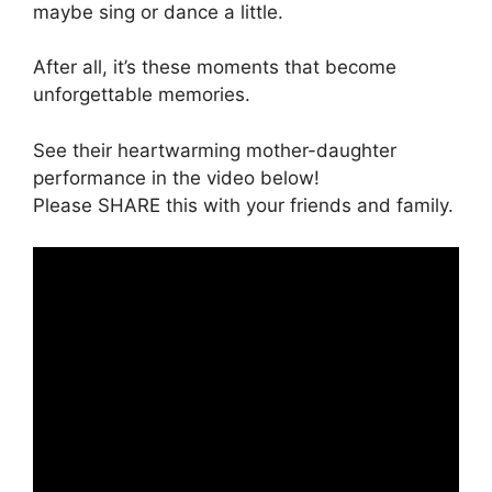
maybe sing or dance a little.
After all, it’s these moments that become
unforgettable memories.
See their heartwarming mother-daughter
performance in the video below!
Please SHARE this with your friends and family.