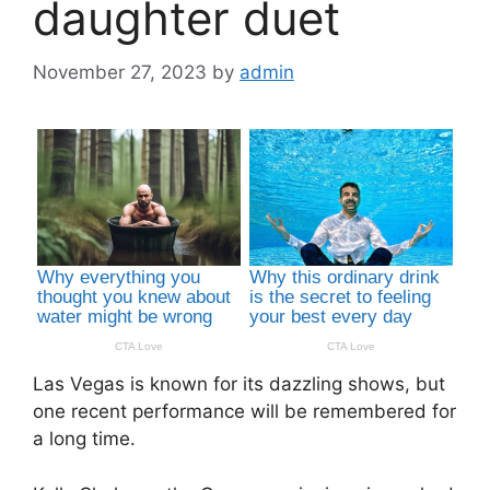
daughter duet
November 27, 2023
by
admin
Las Vegas is known for its dazzling shows, but
one recent performance will be remembered for
a long time.