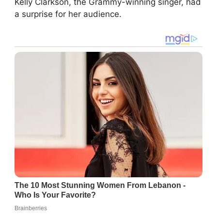
Kelly Clarkson, the Grammy-winning singer, had
a surprise for her audience.