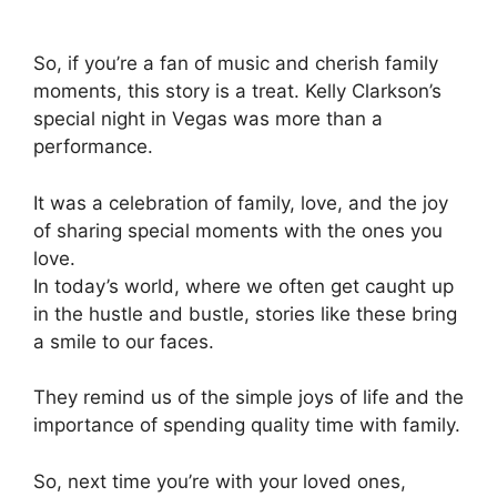
So, if you’re a fan of music and cherish family
moments, this story is a treat. Kelly Clarkson’s
special night in Vegas was more than a
performance.
It was a celebration of family, love, and the joy
of sharing special moments with the ones you
love.
In today’s world, where we often get caught up
in the hustle and bustle, stories like these bring
a smile to our faces.
They remind us of the simple joys of life and the
importance of spending quality time with family.
So, next time you’re with your loved ones,