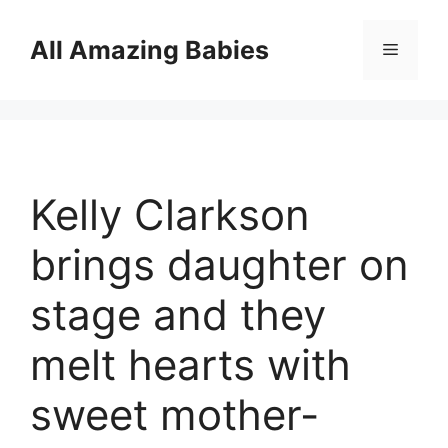
Skip
to
All Amazing Babies
Menu
content
Kelly Clarkson
brings daughter on
stage and they
melt hearts with
sweet mother-