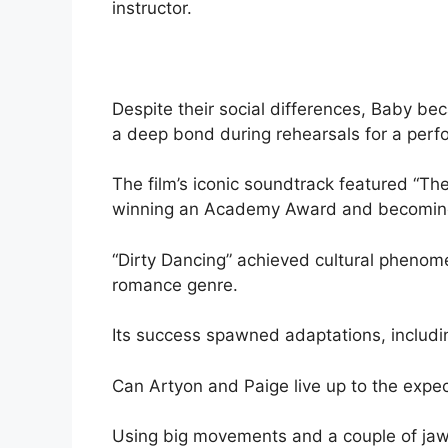
instructor.
Despite their social differences, Baby b
a deep bond during rehearsals for a perf
The film’s iconic soundtrack featured “The 
winning an Academy Award and becoming
“Dirty Dancing” achieved cultural phenome
romance genre.
Its success spawned adaptations, includi
Can Artyon and Paige live up to the expe
Using big movements and a couple of jaw-