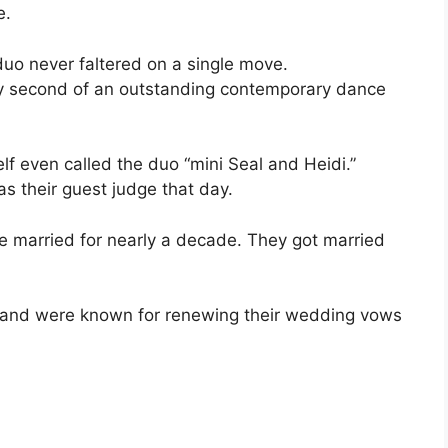
e.
uo never faltered on a single move.
very second of an outstanding contemporary dance
lf even called the duo “mini Seal and Heidi.”
as their guest judge that day.
re married for nearly a decade. They got married
p and were known for renewing their wedding vows