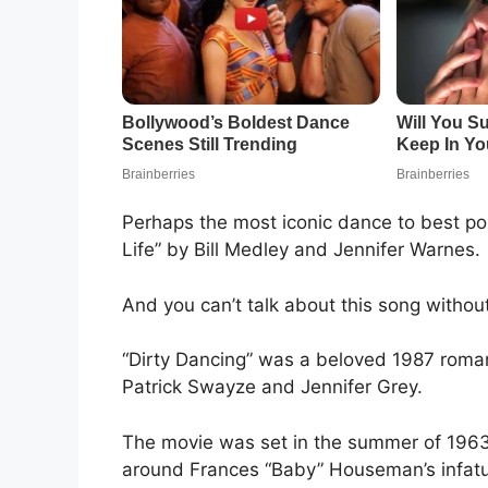
Perhaps the most iconic dance to best por
Life” by Bill Medley and Jennifer Warnes.
And you can’t talk about this song withou
“Dirty Dancing” was a beloved 1987 roman
Patrick Swayze and Jennifer Grey.
The movie was set in the summer of 1963 
around Frances “Baby” Houseman’s infatu