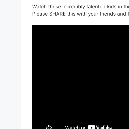
Watch these incredibly talented kids in t
Please SHARE this with your friends and f