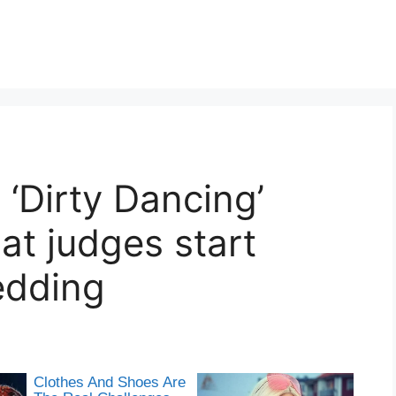
 ‘Dirty Dancing’
hat judges start
edding