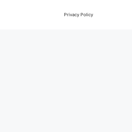
Privacy Policy