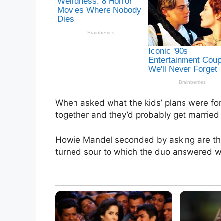
When asked what the kids’ plans were for 
together and they’d probably get married 
Howie Mandel seconded by asking are they
turned sour to which the duo answered wi