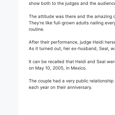
show both to the judges and the audienc
The attitude was there and the amazing d
They’re like full-grown adults nailing e
routine.
After their performance, judge Heidi herse
As it turned out, her ex-husband, Seal, w
It can be recalled that Heidi and Seal we
on May 10, 2005, in Mexico.
The couple had a very public relationshi
each year on their anniversary.