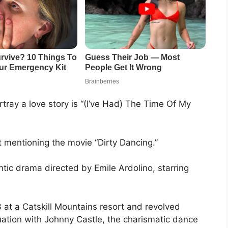
tray a love story is “(I’ve Had) The Time Of My
t mentioning the movie “Dirty Dancing.”
tic drama directed by Emile Ardolino, starring
at a Catskill Mountains resort and revolved
ation with Johnny Castle, the charismatic dance