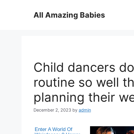
Skip
to
All Amazing Babies
content
Child dancers do
routine so well t
planning their w
December 2, 2023
by
admin