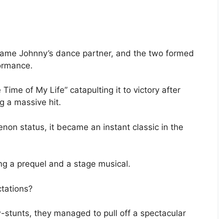
ecame Johnny’s dance partner, and the two formed
ormance.
Time of My Life” catapulting it to victory after
 a massive hit.
non status, it became an instant classic in the
ng a prequel and a stage musical.
ctations?
stunts, they managed to pull off a spectacular