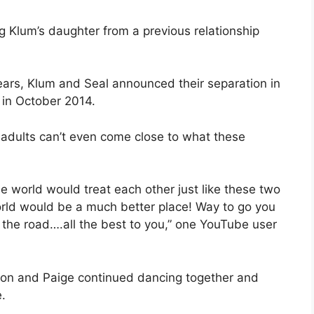
ng Klum’s daughter from a previous relationship
ears, Klum and Seal announced their separation in
 in October 2014.
adults can’t even come close to what these
he world would treat each other just like these two
world would be a much better place! Way to go you
 the road….all the best to you,” one YouTube user
tyon and Paige continued dancing together and
.