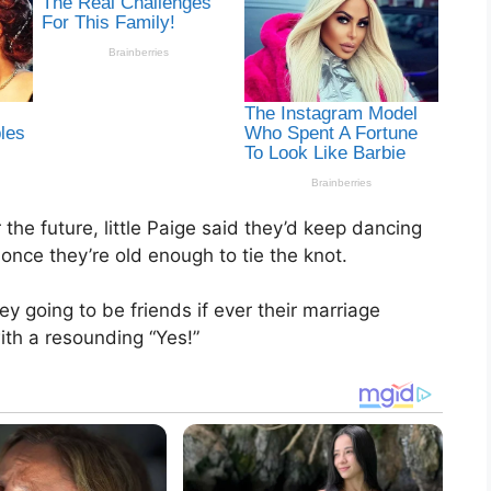
the future, little Paige said they’d keep dancing
once they’re old enough to tie the knot.
 going to be friends if ever their marriage
th a resounding “Yes!”