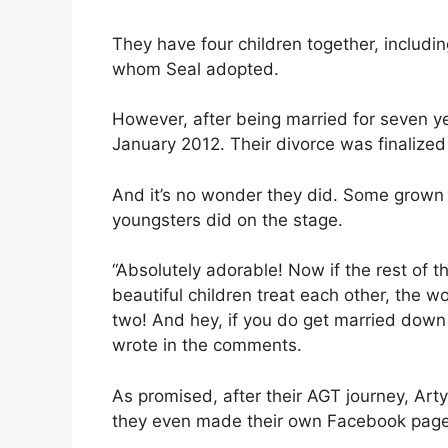
They have four children together, includi
whom Seal adopted.
However, after being married for seven y
January 2012. Their divorce was finalized
And it’s no wonder they did. Some grown 
youngsters did on the stage.
“Absolutely adorable! Now if the rest of t
beautiful children treat each other, the 
two! And hey, if you do get married down
wrote in the comments.
As promised, after their AGT journey, Ar
they even made their own Facebook page