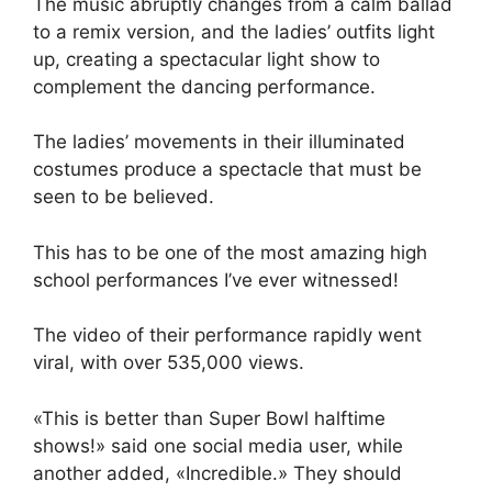
The music abruptly changes from a calm ballad
to a remix version, and the ladies’ outfits light
up, creating a spectacular light show to
complement the dancing performance.
The ladies’ movements in their illuminated
costumes produce a spectacle that must be
seen to be believed.
This has to be one of the most amazing high
school performances I’ve ever witnessed!
The video of their performance rapidly went
viral, with over 535,000 views.
«This is better than Super Bowl halftime
shows!» said one social media user, while
another added, «Incredible.» They should