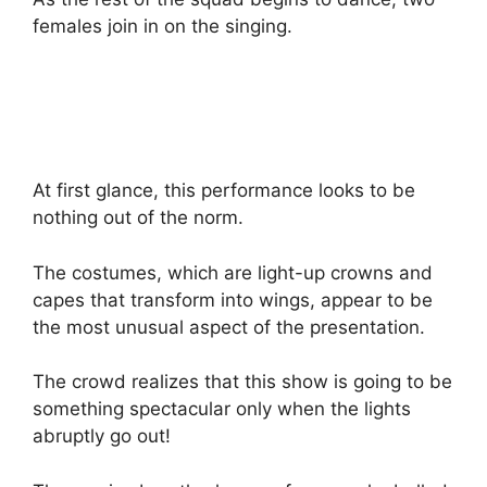
females join in on the singing.
At first glance, this performance looks to be
nothing out of the norm.
The costumes, which are light-up crowns and
capes that transform into wings, appear to be
the most unusual aspect of the presentation.
The crowd realizes that this show is going to be
something spectacular only when the lights
abruptly go out!