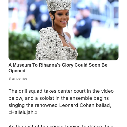
The drill squad takes center court in the video
below, and a soloist in the ensemble begins
singing the renowned Leonard Cohen ballad,
«Hallelujah.»
As the rest of the squad begins to dance, two