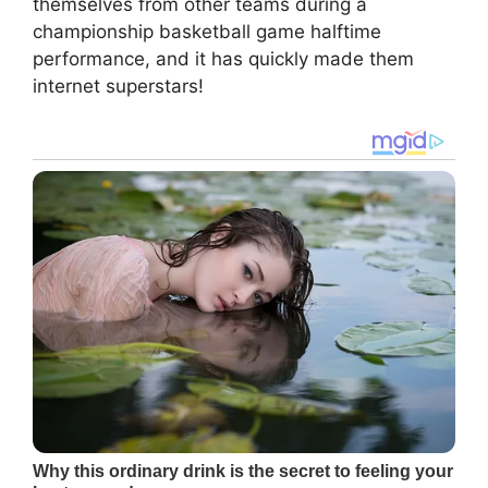
themselves from other teams during a
championship basketball game halftime
performance, and it has quickly made them
internet superstars!