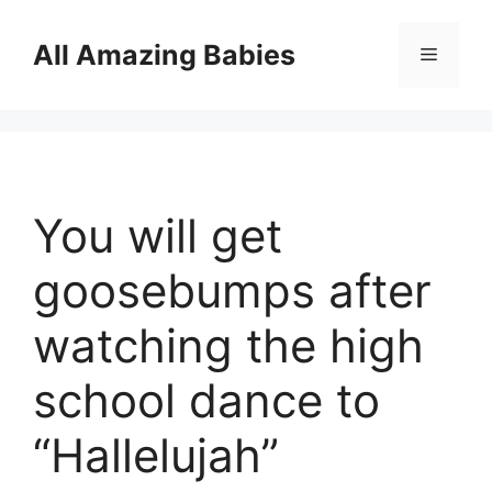
Skip
to
All Amazing Babies
Menu
content
You will get
goosebumps after
watching the high
school dance to
“Hallelujah”