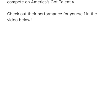
compete on America’s Got Talent.»
Check out their performance for yourself in the
video below!