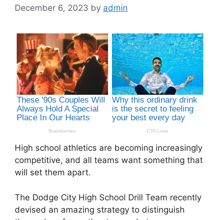
December 6, 2023
by
admin
High school athletics are becoming increasingly
competitive, and all teams want something that
will set them apart.
The Dodge City High School Drill Team recently
devised an amazing strategy to distinguish