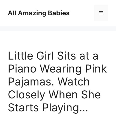
Skip
to
All Amazing Babies
Menu
content
Little Girl Sits at a
Piano Wearing Pink
Pajamas. Watch
Closely When She
Starts Playing…