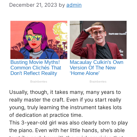
December 21, 2023
by
admin
Usually, though, it takes many, many years to
really master the craft. Even if you start really
young, truly learning the instrument takes lots
of dedication at practice time.
This 3-year-old girl was also clearly born to play
the piano. Even with her little hands, she’s able