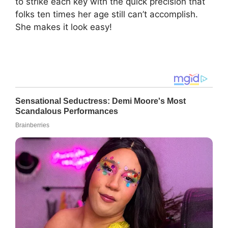
to strike each key with the quick precision that
folks ten times her age still can’t accomplish.
She makes it look easy!