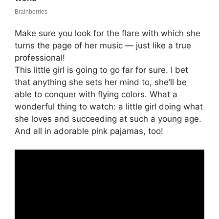
Make sure you look for the flare with which she
turns the page of her music — just like a true
professional!
This little girl is going to go far for sure. I bet
that anything she sets her mind to, she’ll be
able to conquer with flying colors. What a
wonderful thing to watch: a little girl doing what
she loves and succeeding at such a young age.
And all in adorable pink pajamas, too!