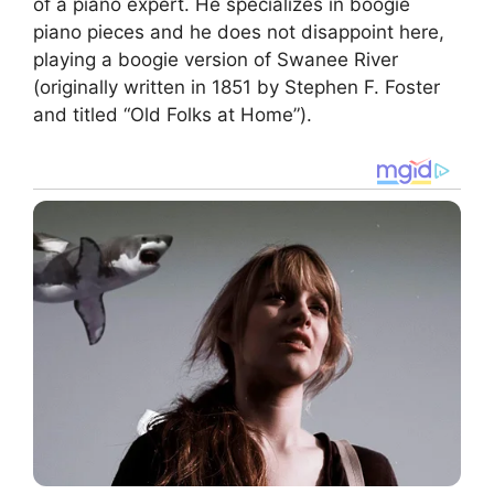
of a piano expert. He specializes in boogie
piano pieces and he does not disappoint here,
playing a boogie version of Swanee River
(originally written in 1851 by Stephen F. Foster
and titled “Old Folks at Home”).