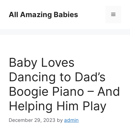
Skip
to
All Amazing Babies
Menu
content
Baby Loves
Dancing to Dad’s
Boogie Piano – And
Helping Him Play
December 29, 2023
by
admin