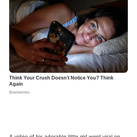
A video of his adorable little girl went viral on