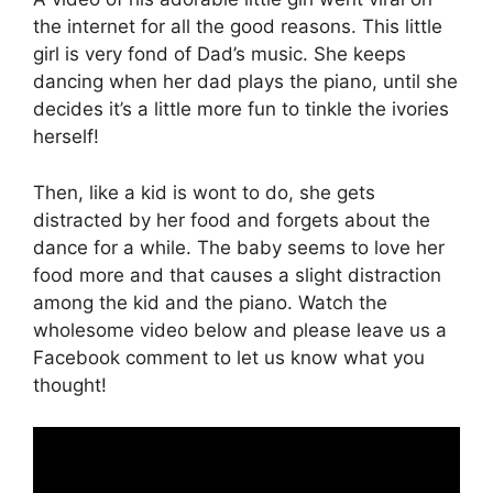
the internet for all the good reasons. This little
girl is very fond of Dad’s music. She keeps
dancing when her dad plays the piano, until she
decides it’s a little more fun to tinkle the ivories
herself!
Then, like a kid is wont to do, she gets
distracted by her food and forgets about the
dance for a while. The baby seems to love her
food more and that causes a slight distraction
among the kid and the piano. Watch the
wholesome video below and please leave us a
Facebook comment to let us know what you
thought!