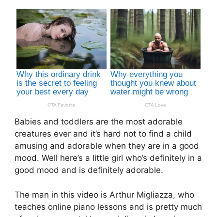
Babies and toddlers are the most adorable
creatures ever and it’s hard not to find a child
amusing and adorable when they are in a good
mood. Well here’s a little girl who’s definitely in a
good mood and is definitely adorable.
The man in this video is Arthur Migliazza, who
teaches online piano lessons and is pretty much