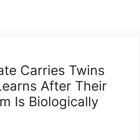
te Carries Twins
earns After Their
 Is Biologically