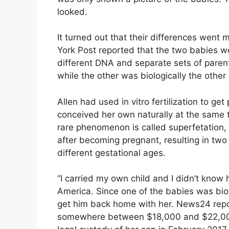
looked.
It turned out that their differences went
York Post reported that the two babies we
different DNA and separate sets of parent
while the other was biologically the other 
Allen had used in vitro fertilization to ge
conceived her own naturally at the same 
rare phenomenon is called superfetation
after becoming pregnant, resulting in two
different gestational ages.
“I carried my own child and I didn’t know
America. Since one of the babies was biol
get him back home with her. News24 repo
somewhere between $18,000 and $22,000 