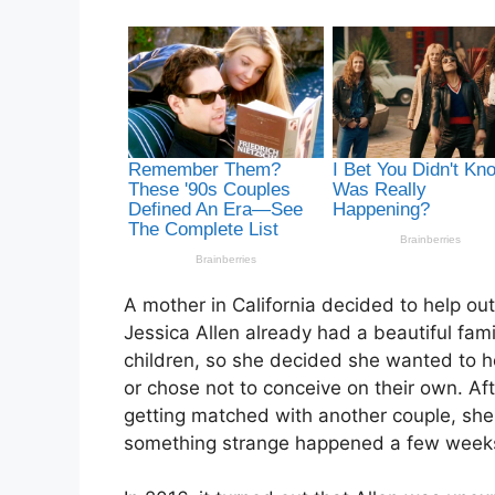
A mother in California decided to help ou
Jessica Allen already had a beautiful fam
children, so she decided she wanted to h
or chose not to conceive on their own. A
getting matched with another couple, she
something strange happened a few weeks l