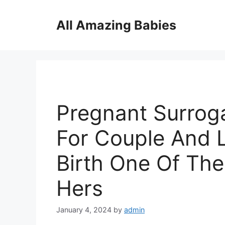
Skip
to
All Amazing Babies
content
Pregnant Surroga
For Couple And L
Birth One Of Them
Hers
January 4, 2024
by
admin