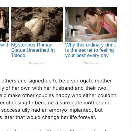
t others and signed up to be a surrogate mother.
ily of her own with her husband and their two
elp make other couples happy who either couldn’t
fter choosing to become a surrogate mother and
 successfully had an embryo implanted, but
ater that would change her life forever.