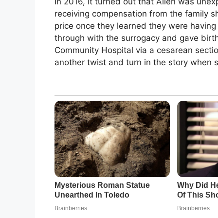
In 2016, it turned out that Allen was une
receiving compensation from the family s
price once they learned they were having 
through with the surrogacy and gave birth
Community Hospital via a cesarean sectio
another twist and turn in the story whe