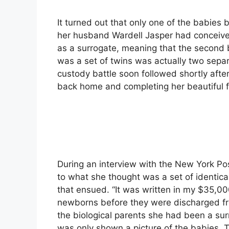
It turned out that only one of the babies 
her husband Wardell Jasper had conceive
as a surrogate, meaning that the second 
was a set of twins was actually two sepa
custody battle soon followed shortly afte
back home and completing her beautiful f
During an interview with the New York Po
to what she thought was a set of identic
that ensued. “It was written in my $35,00
newborns before they were discharged fro
the biological parents she had been a sur
was only shown a picture of the babies. T