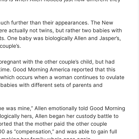
 much further than their appearances. The New
re actually not twins, but rather two babies with
s. One baby was biologically Allen and Jasper’s,
couple’s.
t pregnant with the other couple’s child, but had
time. Good Morning America reported that this
, which occurs when a woman continues to ovulate
 babies with different sets of parents and
 he was mine,” Allen emotionally told Good Morning
ogically hers, Allen began her custody battle to
rted that the mother paid the other couple
as “compensation,” and was able to gain full