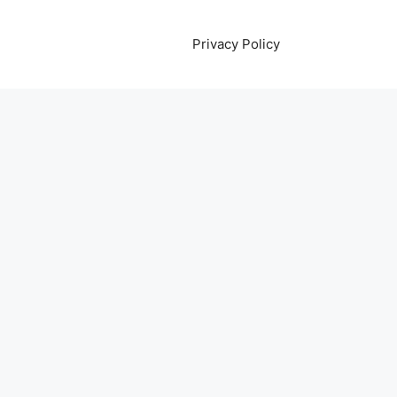
Privacy Policy