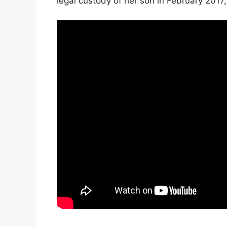
legal custody of her son in February 2017