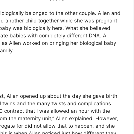
biologically belonged to the other couple. Allen and
d another child together while she was pregnant
baby was biologically hers. What she believed
rate babies with completely different DNA. A
r as Allen worked on bringing her biological baby
amily.
st, Allen opened up about the day she gave birth
al twins and the many twists and complications
0 contract that I was allowed an hour with the
m the maternity unit,” Allen explained. However,
rogate for did not allow that to happen, and she
his is when Allen noticed just how different they