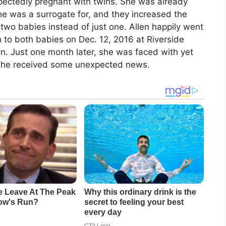
xpectedly pregnant with twins. She was already
he was a surrogate for, and they increased the
two babies instead of just one. Allen happily went
 to both babies on Dec. 12, 2016 at Riverside
n. Just one month later, she was faced with yet
n she received some unexpected news.