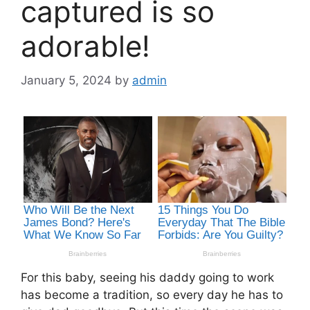
captured is so
adorable!
January 5, 2024
by
admin
For this baby, seeing his daddy going to work
has become a tradition, so every day he has to