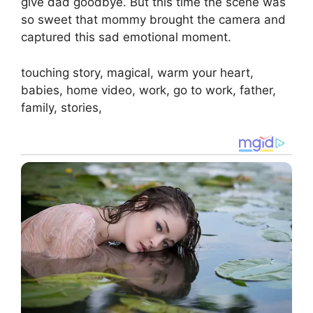
give dad goodbye. But this time the scene was
so sweet that mommy brought the camera and
captured this sad emotional moment.
touching story, magical, warm your heart,
babies, home video, work, go to work, father,
family, stories,