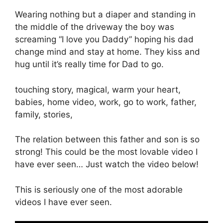
Wearing nothing but a diaper and standing in
the middle of the driveway the boy was
screaming “I love you Daddy” hoping his dad
change mind and stay at home. They kiss and
hug until it’s really time for Dad to go.
touching story, magical, warm your heart,
babies, home video, work, go to work, father,
family, stories,
The relation between this father and son is so
strong! This could be the most lovable video I
have ever seen… Just watch the video below!
This is seriously one of the most adorable
videos I have ever seen.