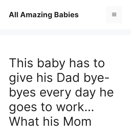
Skip
to
All Amazing Babies
Menu
content
This baby has to
give his Dad bye-
byes every day he
goes to work…
What his Mom