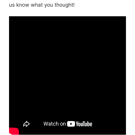
us know what you thought!