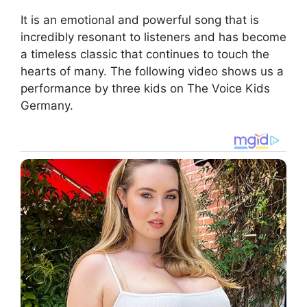
It is an emotional and powerful song that is
incredibly resonant to listeners and has become
a timeless classic that continues to touch the
hearts of many. The following video shows us a
performance by three kids on The Voice Kids
Germany.