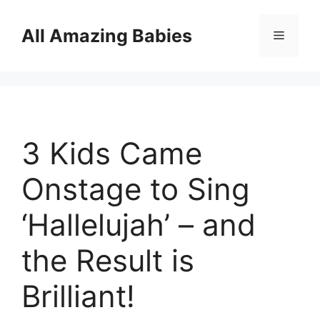
Skip
to
All Amazing Babies
Menu
content
3 Kids Came
Onstage to Sing
‘Hallelujah’ – and
the Result is
Brilliant!