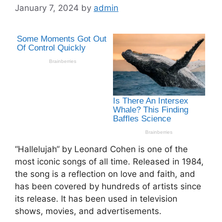
January 7, 2024
by
admin
“Hallelujah“ by Leonard Cohen is one of the
most iconic songs of all time. Released in 1984,
the song is a reflection on love and faith, and
has been covered by hundreds of artists since
its release. It has been used in television
shows, movies, and advertisements.