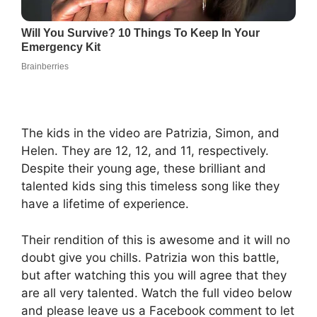
The kids in the video are Patrizia, Simon, and
Helen. They are 12, 12, and 11, respectively.
Despite their young age, these brilliant and
talented kids sing this timeless song like they
have a lifetime of experience.
Their rendition of this is awesome and it will no
doubt give you chills. Patrizia won this battle,
but after watching this you will agree that they
are all very talented. Watch the full video below
and please leave us a Facebook comment to let