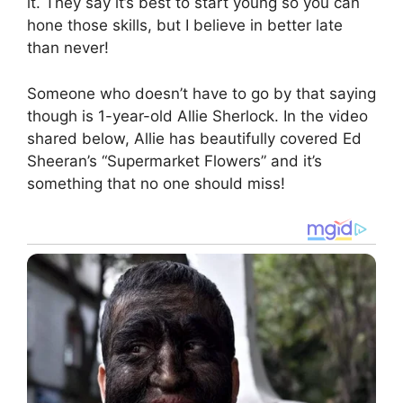
it. They say it’s best to start young so you can
hone those skills, but I believe in better late
than never!
Someone who doesn’t have to go by that saying
though is 1-year-old Allie Sherlock. In the video
shared below, Allie has beautifully covered Ed
Sheeran’s “Supermarket Flowers” and it’s
something that no one should miss!