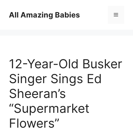
Skip
to
All Amazing Babies
Menu
content
12-Year-Old Busker
Singer Sings Ed
Sheeran’s
“Supermarket
Flowers”