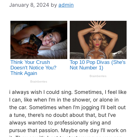
January 8, 2024
by
admin
i always wish I could sing. Sometimes, I feel like
I can, like when I’m in the shower, or alone in
the car. Sometimes when I’m jogging I’ll belt out
a tune, there’s no doubt about that, but I’ve
always wanted to professionally sing and
pursue that passion. Maybe one day I’ll work on