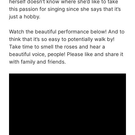
herself doesn’t know where she’d like to take
this passion for singing since she says that it’s
just a hobby.
Watch the beautiful performance below! And to
think that it’s so easy to potentially walk by!
Take time to smell the roses and hear a
beautiful voice, people! Please like and share it
with family and friends.