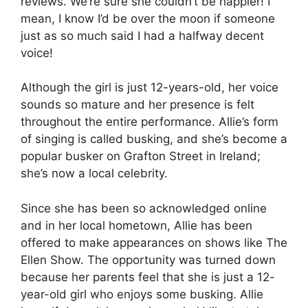
reviews. We’re sure she couldn’t be happier! I
mean, I know I’d be over the moon if someone
just as so much said I had a halfway decent
voice!
Although the girl is just 12-years-old, her voice
sounds so mature and her presence is felt
throughout the entire performance. Allie’s form
of singing is called busking, and she’s become a
popular busker on Grafton Street in Ireland;
she’s now a local celebrity.
Since she has been so acknowledged online
and in her local hometown, Allie has been
offered to make appearances on shows like The
Ellen Show. The opportunity was turned down
because her parents feel that she is just a 12-
year-old girl who enjoys some busking. Allie