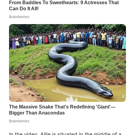
In the video, Allie is situated in the middle of a