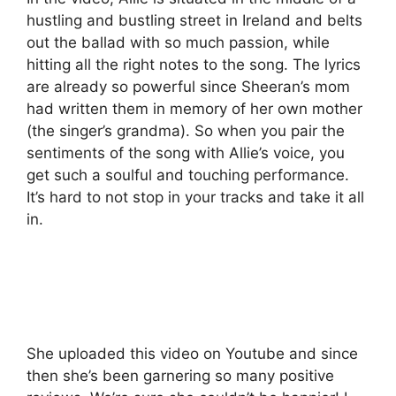
hustling and bustling street in Ireland and belts
out the ballad with so much passion, while
hitting all the right notes to the song. The lyrics
are already so powerful since Sheeran’s mom
had written them in memory of her own mother
(the singer’s grandma). So when you pair the
sentiments of the song with Allie’s voice, you
get such a soulful and touching performance.
It’s hard to not stop in your tracks and take it all
in.
She uploaded this video on Youtube and since
then she’s been garnering so many positive