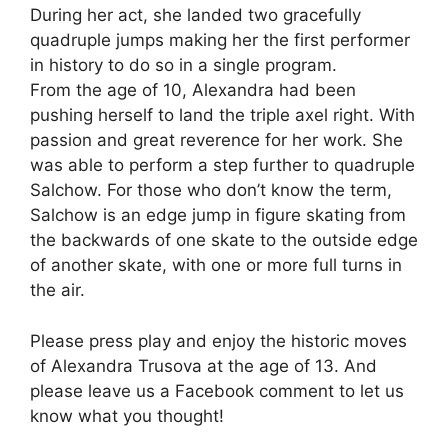
During her act, she landed two gracefully
quadruple jumps making her the first performer
in history to do so in a single program.
From the age of 10, Alexandra had been
pushing herself to land the triple axel right. With
passion and great reverence for her work. She
was able to perform a step further to quadruple
Salchow. For those who don’t know the term,
Salchow is an edge jump in figure skating from
the backwards of one skate to the outside edge
of another skate, with one or more full turns in
the air.
Please press play and enjoy the historic moves
of Alexandra Trusova at the age of 13. And
please leave us a Facebook comment to let us
know what you thought!