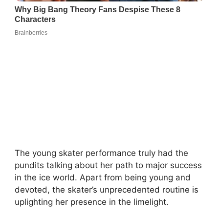
The young skater performance truly had the
pundits talking about her path to major success
in the ice world. Apart from being young and
devoted, the skater’s unprecedented routine is
uplighting her presence in the limelight.