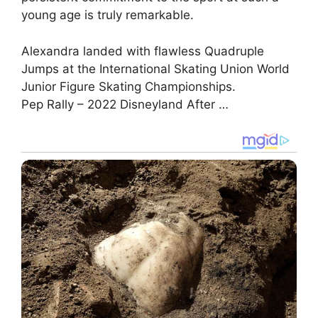
young age is truly remarkable.
Alexandra landed with flawless Quadruple
Jumps at the International Skating Union World
Junior Figure Skating Championships.
Pep Rally – 2022 Disneyland After …