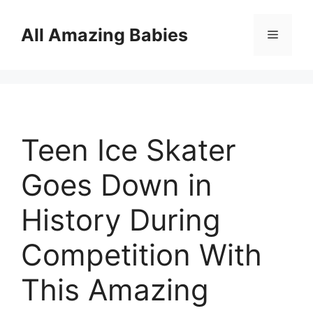
Skip
to
All Amazing Babies
Menu
content
Teen Ice Skater
Goes Down in
History During
Competition With
This Amazing