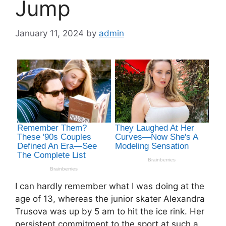
Jump
January 11, 2024
by
admin
I can hardly remember what I was doing at the
age of 13, whereas the junior skater Alexandra
Trusova was up by 5 am to hit the ice rink. Her
persistent commitment to the sport at such a