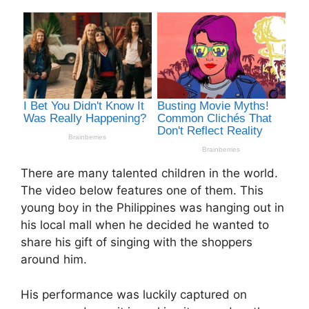
There are many talented children in the world.
The video below features one of them. This
young boy in the Philippines was hanging out in
his local mall when he decided he wanted to
share his gift of singing with the shoppers
around him.
His performance was luckily captured on