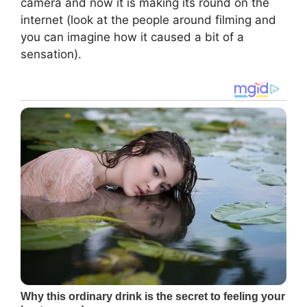
camera and now it is making its round on the
internet (look at the people around filming and
you can imagine how it caused a bit of a
sensation).