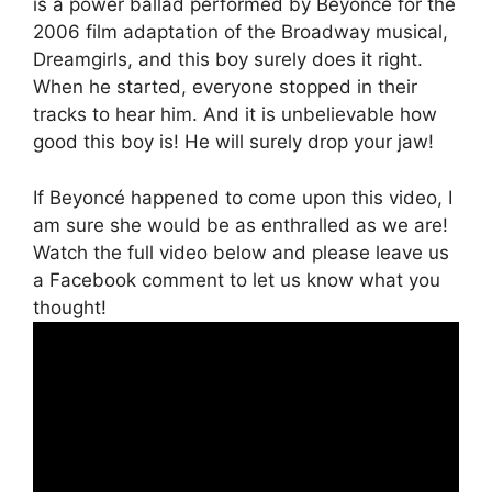
is a power ballad performed by Beyoncé for the
2006 film adaptation of the Broadway musical,
Dreamgirls, and this boy surely does it right.
When he started, everyone stopped in their
tracks to hear him. And it is unbelievable how
good this boy is! He will surely drop your jaw!
If Beyoncé happened to come upon this video, I
am sure she would be as enthralled as we are!
Watch the full video below and please leave us
a Facebook comment to let us know what you
thought!