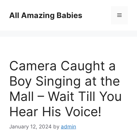
Skip
to
All Amazing Babies
Menu
content
Camera Caught a
Boy Singing at the
Mall – Wait Till You
Hear His Voice!
January 12, 2024
by
admin