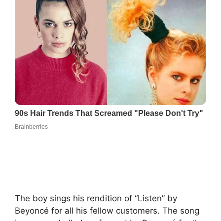
The boy sings his rendition of “Listen” by
Beyoncé for all his fellow customers. The song