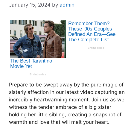
January 15, 2024
by
admin
Prepare to be swept away by the pure magic of
sisterly affection in our latest video capturing an
incredibly heartwarming moment. Join us as we
witness the tender embrace of a big sister
holding her little sibling, creating a snapshot of
warmth and love that will melt your heart.