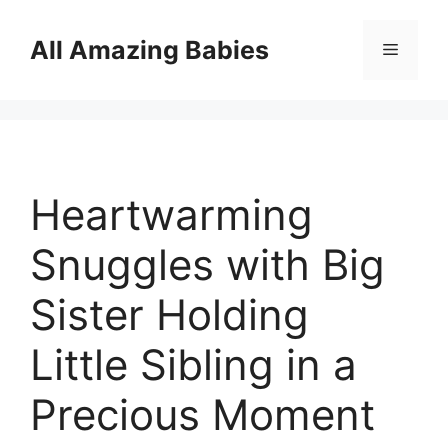
Skip
to
All Amazing Babies
Menu
content
Heartwarming
Snuggles with Big
Sister Holding
Little Sibling in a
Precious Moment