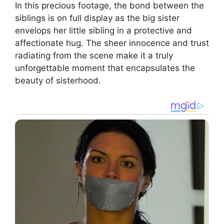
In this precious footage, the bond between the
siblings is on full display as the big sister
envelops her little sibling in a protective and
affectionate hug. The sheer innocence and trust
radiating from the scene make it a truly
unforgettable moment that encapsulates the
beauty of sisterhood.