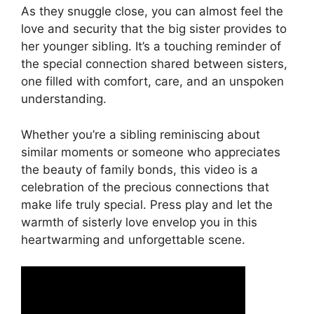
As they snuggle close, you can almost feel the
love and security that the big sister provides to
her younger sibling. It’s a touching reminder of
the special connection shared between sisters,
one filled with comfort, care, and an unspoken
understanding.
Whether you’re a sibling reminiscing about
similar moments or someone who appreciates
the beauty of family bonds, this video is a
celebration of the precious connections that
make life truly special. Press play and let the
warmth of sisterly love envelop you in this
heartwarming and unforgettable scene.