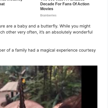
re are a baby and a butterfly. While you might
ach other very often, it’s an absolutely wonderful
er of a family had a magical experience courtesy