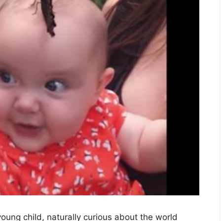
oung child, naturally curious about the world