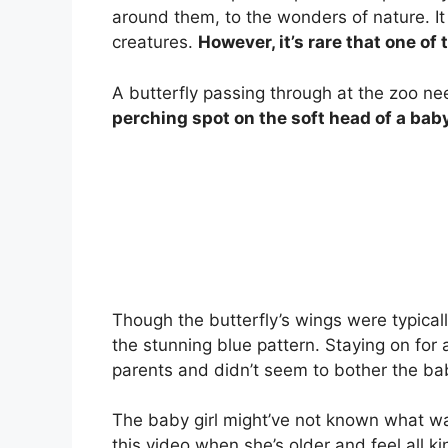
around them, to the wonders of nature. It 
creatures.
However, it’s rare that one of
A butterfly passing through at the zoo ne
perching spot on the soft head of a baby
Though the butterfly’s wings were typical
the stunning blue pattern. Staying on for 
parents and didn’t seem to bother the bab
The baby girl might’ve not known what was
this video when she’s older and feel all k