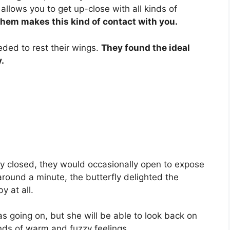
allows you to get up-close with all kinds of
 them makes this kind of contact with you.
eded to rest their wings.
They found the ideal
.
ly closed, they would occasionally open to expose
around a minute, the butterfly delighted the
y at all.
 going on, but she will be able to look back on
inds of warm and fuzzy feelings.