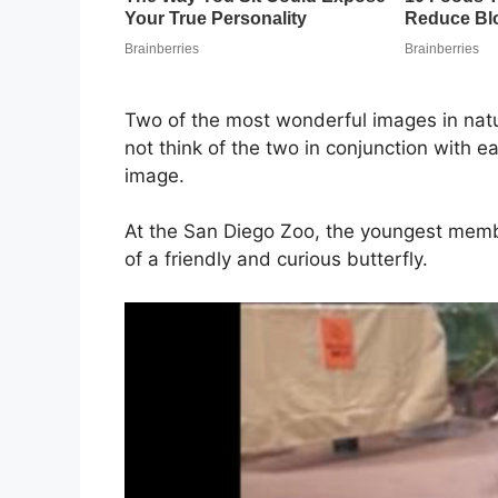
Two of the most wonderful images in natu
not think of the two in conjunction with e
image.
At the San Diego Zoo, the youngest memb
of a friendly and curious butterfly.