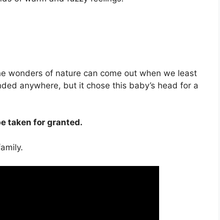
the wonders of nature can come out when we least
anded anywhere, but it chose this baby’s head for a
 taken for granted.
amily.