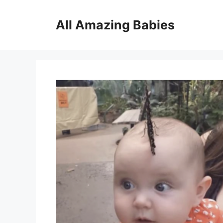
Skip
to
All Amazing Babies
content