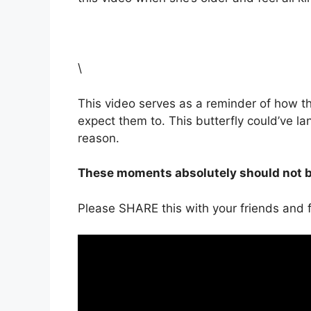
\
This video serves as a reminder of how 
expect them to. This butterfly could’ve l
reason.
These moments absolutely should not be
Please SHARE this with your friends and f