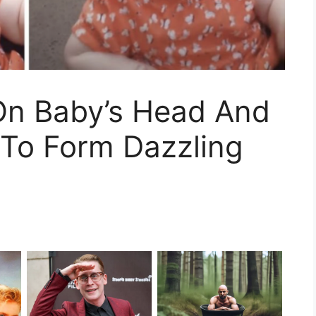
 On Baby’s Head And
 To Form Dazzling