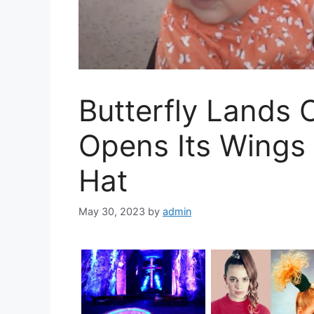
Butterfly Lands
Opens Its Wings
Hat
May 30, 2023
by
admin