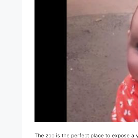
The zoo is the perfect place to expose a y