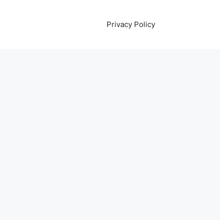
Privacy Policy