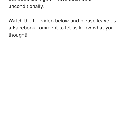
unconditionally.
Watch the full video below and please leave us
a Facebook comment to let us know what you
thought!