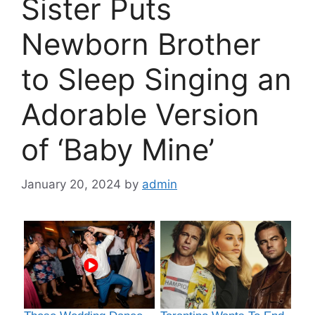
Sister Puts
Newborn Brother
to Sleep Singing an
Adorable Version
of ‘Baby Mine’
January 20, 2024
by
admin