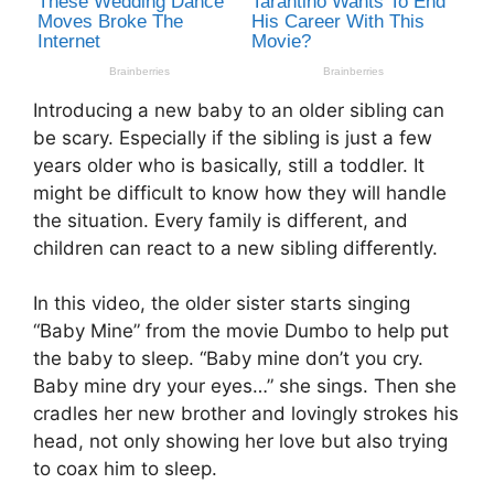
Introducing a new baby to an older sibling can
be scary. Especially if the sibling is just a few
years older who is basically, still a toddler. It
might be difficult to know how they will handle
the situation. Every family is different, and
children can react to a new sibling differently.
In this video, the older sister starts singing
“Baby Mine” from the movie Dumbo to help put
the baby to sleep. “Baby mine don’t you cry.
Baby mine dry your eyes…” she sings. Then she
cradles her new brother and lovingly strokes his
head, not only showing her love but also trying
to coax him to sleep.