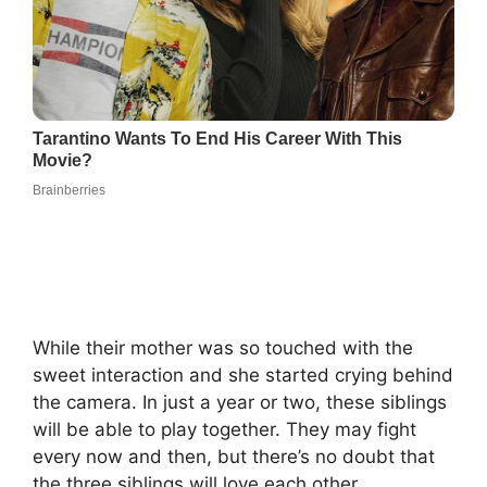
While their mother was so touched with the
sweet interaction and she started crying behind
the camera. In just a year or two, these siblings
will be able to play together. They may fight
every now and then, but there’s no doubt that
the three siblings will love each other