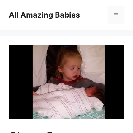
Skip
to
All Amazing Babies
Menu
content