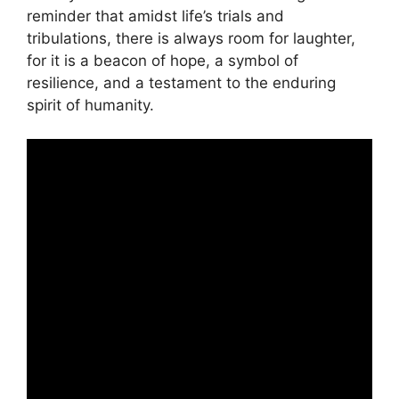
reminder that amidst life’s trials and
tribulations, there is always room for laughter,
for it is a beacon of hope, a symbol of
resilience, and a testament to the enduring
spirit of humanity.