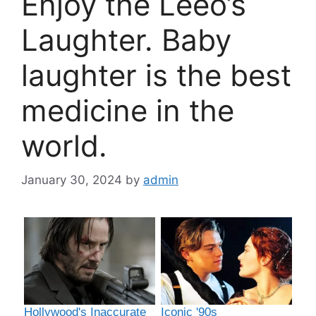
Enjoy the Leeo’s
Laughter. Baby
laughter is the best
medicine in the
world.
January 30, 2024
by
admin