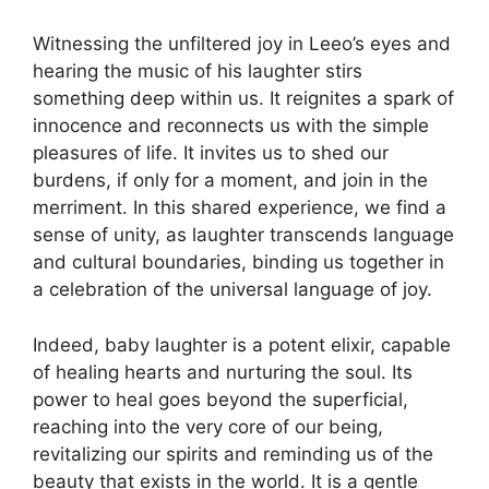
Witnessing the unfiltered joy in Leeo’s eyes and
hearing the music of his laughter stirs
something deep within us. It reignites a spark of
innocence and reconnects us with the simple
pleasures of life. It invites us to shed our
burdens, if only for a moment, and join in the
merriment. In this shared experience, we find a
sense of unity, as laughter transcends language
and cultural boundaries, binding us together in
a celebration of the universal language of joy.
Indeed, baby laughter is a potent elixir, capable
of healing hearts and nurturing the soul. Its
power to heal goes beyond the superficial,
reaching into the very core of our being,
revitalizing our spirits and reminding us of the
beauty that exists in the world. It is a gentle