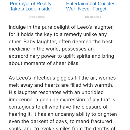
Indulge in the pure delight of Leeo’s laughter,
for it holds the key to a remedy unlike any
other. Baby laughter, often deemed the best
medicine in the world, possesses an
extraordinary power to uplift spirits and bring
about moments of sheer bliss.
As Leeo’s infectious giggles fill the air, worries
melt away and hearts are filled with warmth.
His laughter resonates with an unbridled
innocence, a genuine expression of joy that is
contagious to all who have the pleasure of
hearing it. It has an uncanny ability to brighten
even the darkest of days, to mend fractured
souls, and to evoke smiles from the depths of