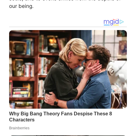
our being.