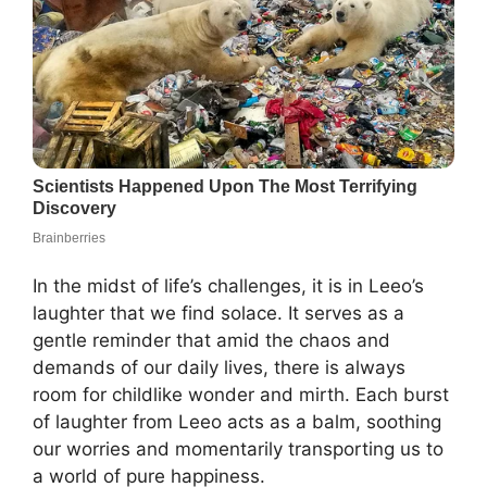
In the midst of life’s challenges, it is in Leeo’s
laughter that we find solace. It serves as a
gentle reminder that amid the chaos and
demands of our daily lives, there is always
room for childlike wonder and mirth. Each burst
of laughter from Leeo acts as a balm, soothing
our worries and momentarily transporting us to
a world of pure happiness.