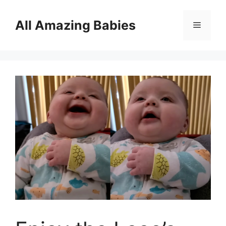
Skip
to
All Amazing Babies
Menu
content