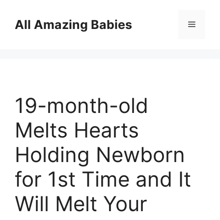
Skip
to
All Amazing Babies
Menu
content
19-month-old
Melts Hearts
Holding Newborn
for 1st Time and It
Will Melt Your