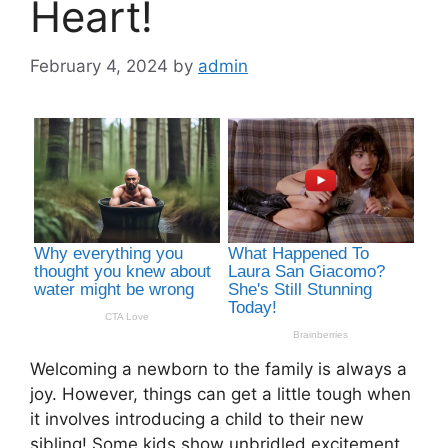
Heart!
February 4, 2024
by
admin
Welcoming a newborn to the family is always a
joy. However, things can get a little tough when
it involves introducing a child to their new
sibling! Some kids show unbridled excitement