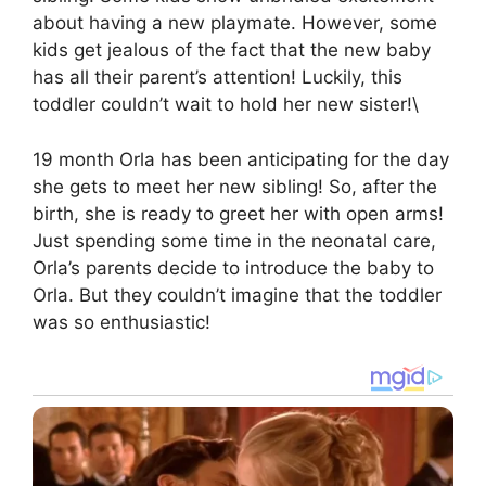
about having a new playmate. However, some
kids get jealous of the fact that the new baby
has all their parent’s attention! Luckily, this
toddler couldn’t wait to hold her new sister!\
19 month Orla has been anticipating for the day
she gets to meet her new sibling! So, after the
birth, she is ready to greet her with open arms!
Just spending some time in the neonatal care,
Orla’s parents decide to introduce the baby to
Orla. But they couldn’t imagine that the toddler
was so enthusiastic!