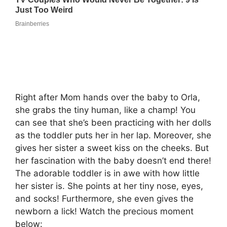
Right after Mom hands over the baby to Orla,
she grabs the tiny human, like a champ! You
can see that she’s been practicing with her dolls
as the toddler puts her in her lap. Moreover, she
gives her sister a sweet kiss on the cheeks. But
her fascination with the baby doesn’t end there!
The adorable toddler is in awe with how little
her sister is. She points at her tiny nose, eyes,
and socks! Furthermore, she even gives the
newborn a lick! Watch the precious moment
below: