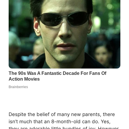
Despite the belief of many new parents, there
isn’t much that an 8-month-old can do. Yes,
they are adorable little bundles of joy. However,