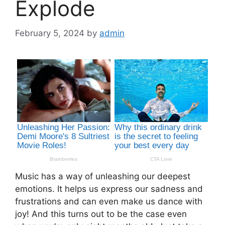
Explode
February 5, 2024
by
admin
Music has a way of unleashing our deepest
emotions. It helps us express our sadness and
frustrations and can even make us dance with
joy! And this turns out to be the case even