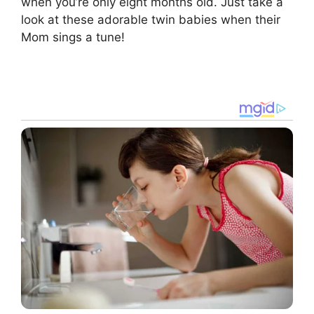
when you’re only eight months old. Just take a
look at these adorable twin babies when their
Mom sings a tune!