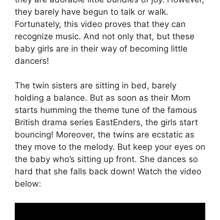
they barely have begun to talk or walk.
Fortunately, this video proves that they can
recognize music. And not only that, but these
baby girls are in their way of becoming little
dancers!
The twin sisters are sitting in bed, barely
holding a balance. But as soon as their Mom
starts humming the theme tune of the famous
British drama series EastEnders, the girls start
bouncing! Moreover, the twins are ecstatic as
they move to the melody. But keep your eyes on
the baby who’s sitting up front. She dances so
hard that she falls back down! Watch the video
below: