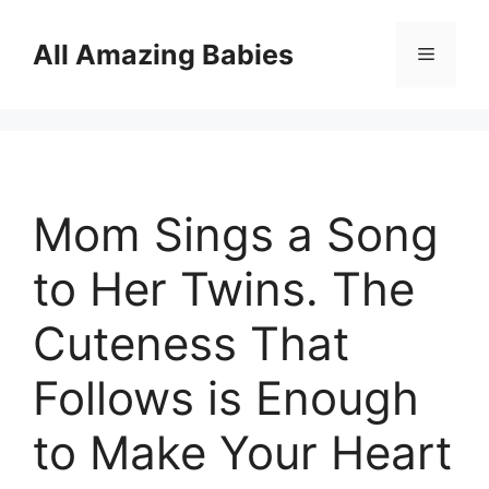
Skip
to
All Amazing Babies
Menu
content
Mom Sings a Song
to Her Twins. The
Cuteness That
Follows is Enough
to Make Your Heart