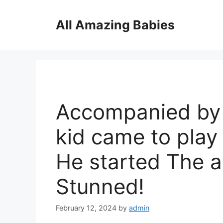
Skip
to
All Amazing Babies
content
Accompanied by 
kid came to pla
He started The 
Stunned!
February 12, 2024
by
admin