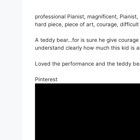
professional Pianist, magnificent, Pianist
hard piece, piece of art, courage, difficult
A teddy bear…for is sure he give courage 
understand clearly how much this kid is 
Loved the performance and the teddy be
Pinterest