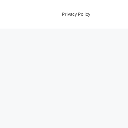
Privacy Policy