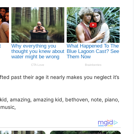
ed past their age it nearly makes you neglect it’s
, kid, amazing, amazing kid, bethoven, note, piano,
 music,