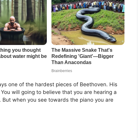
 plays one of the hardest pieces of Beethoven. His
You will going to believe that you are hearing a
nt. But when you see towards the piano you are