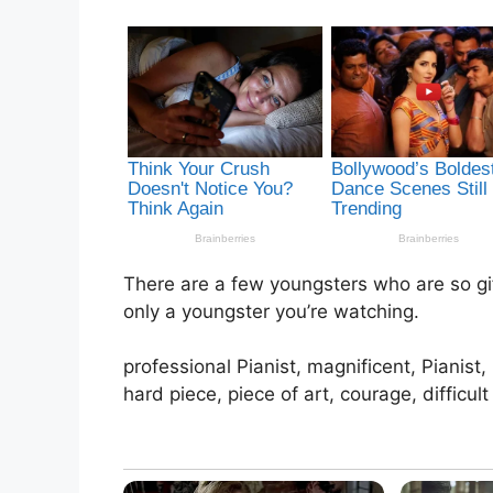
There are a few youngsters who are so gift
only a youngster you’re watching.
professional Pianist, magnificent, Pianist
hard piece, piece of art, courage, difficult