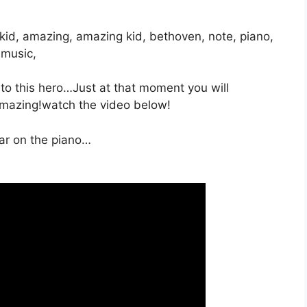
, kid, amazing, amazing kid, bethoven, note, piano,
 music,
to this hero…Just at that moment you will
amazing!watch the video below!
ar on the piano…