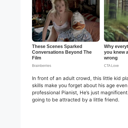
In front of an adult crowd, this little kid
skills make you forget about his age even 
professional Pianist, He’s just magnifice
going to be attracted by a little friend.