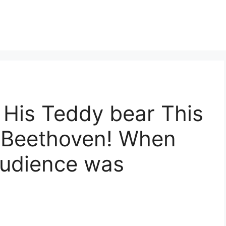
His Teddy bear This
y Beethoven! When
audience was